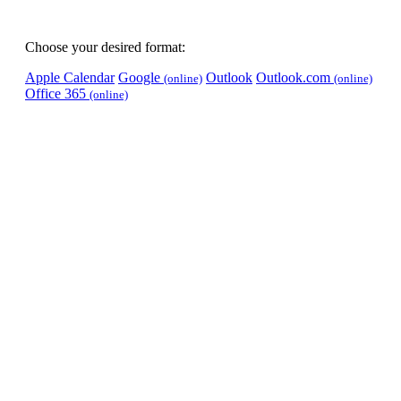
Choose your desired format:
Apple Calendar
Google
Outlook
Outlook.com
(online)
(online)
Office 365
(online)