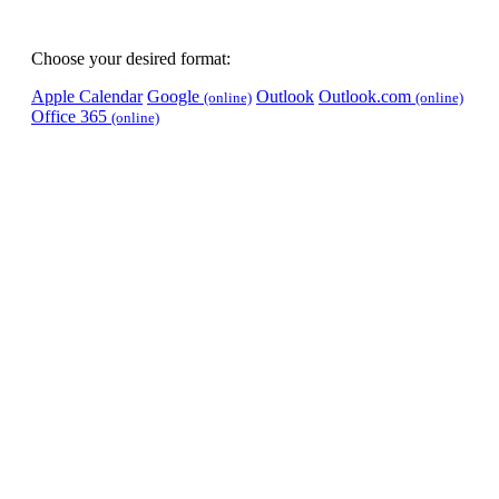
Choose your desired format:
Apple Calendar
Google
Outlook
Outlook.com
(online)
(online)
Office 365
(online)