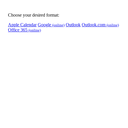
Choose your desired format:
Apple Calendar
Google
Outlook
Outlook.com
(online)
(online)
Office 365
(online)