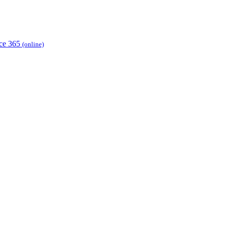
ice 365
(online)