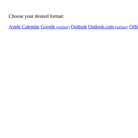
Choose your desired format:
Apple Calendar
Google
Outlook
Outlook.com
Off
(online)
(online)