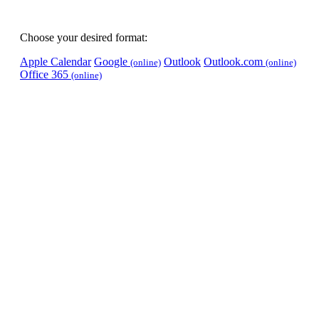
Choose your desired format:
Apple Calendar
Google
Outlook
Outlook.com
(online)
(online)
Office 365
(online)