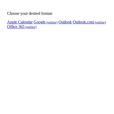
Choose your desired format:
Apple Calendar
Google
Outlook
Outlook.com
(online)
(online)
Office 365
(online)