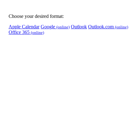
Choose your desired format:
Apple Calendar
Google
Outlook
Outlook.com
(online)
(online)
Office 365
(online)