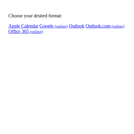
Choose your desired format:
Apple Calendar
Google
Outlook
Outlook.com
(online)
(online)
Office 365
(online)