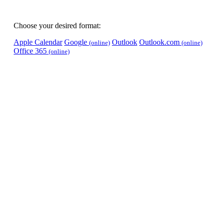
Choose your desired format:
Apple Calendar
Google
Outlook
Outlook.com
(online)
(online)
Office 365
(online)