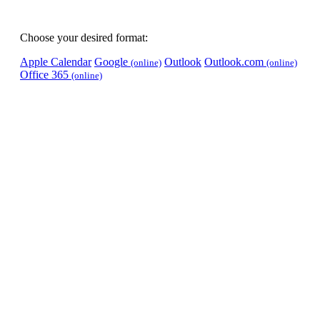
Choose your desired format:
Apple Calendar
Google
Outlook
Outlook.com
(online)
(online)
Office 365
(online)