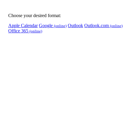
Choose your desired format:
Apple Calendar
Google
Outlook
Outlook.com
(online)
(online)
Office 365
(online)