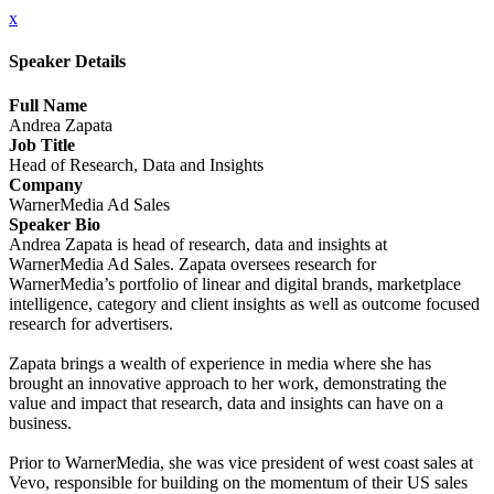
x
Speaker Details
Full Name
Andrea Zapata
Job Title
Head of Research, Data and Insights
Company
WarnerMedia Ad Sales
Speaker Bio
Andrea Zapata is head of research, data and insights at
WarnerMedia Ad Sales. Zapata oversees research for
WarnerMedia’s portfolio of linear and digital brands, marketplace
intelligence, category and client insights as well as outcome focused
research for advertisers.
Zapata brings a wealth of experience in media where she has
brought an innovative approach to her work, demonstrating the
value and impact that research, data and insights can have on a
business.
Prior to WarnerMedia, she was vice president of west coast sales at
Vevo, responsible for building on the momentum of their US sales