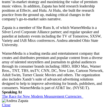
teams’ in-market strategy and maximizing the value of premium
music videos. In addition, Zapata has held research leadership
positions at Effectv, and Hulu. At Hulu, she built the research
practice from the ground up, making critical changes in the
company’s go-to-market sales narrative.
Zapata is a member of She Runs It, of which WarnerMedia is a
Silver Level Corporate Alliance partner; and regular speaker and
panelist at industry events including the TV of Tomorrow, SXSW,
Variety and IAB Mixx conferences. Andrea attended Ohio State
University.
WarnerMedia is a leading media and entertainment company that
creates and distributes premium and popular content from a diverse
array of talented storytellers and journalists to global audiences
through its consumer brands including: HBO, HBO Max, Warner
Bros., TNT, TBS, truTV, CNN, DC, New Line, Cartoon Network,
Adult Swim, Turner Classic Movies and others. The organization
also includes Xandr’s suite of advanced advertising solutions
designed to help to improve advertising for brands, publishers, and
consumers. WarnerMedia is part of AT&T Inc. (NYSE:T).
Speaking At
The Race for New Modern Measurement Currencies
Close