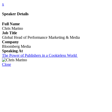
x
Speaker Details
Full Name
Chris Marino
Job Title
Global Head of Performance Marketing & Media
Company
Bloomberg Media
Speaking At
The Power of Publishers in a Cookieless World
Close