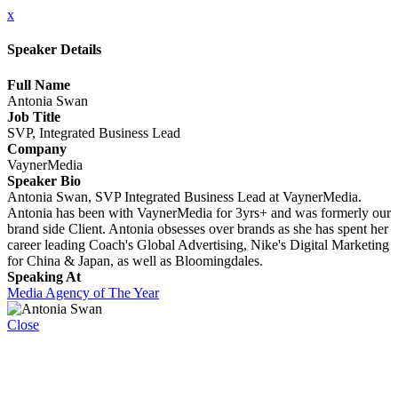
x
Speaker Details
Full Name
Antonia Swan
Job Title
SVP, Integrated Business Lead
Company
VaynerMedia
Speaker Bio
Antonia Swan, SVP Integrated Business Lead at VaynerMedia.
Antonia has been with VaynerMedia for 3yrs+ and was formerly our
brand side Client. Antonia obsesses over brands as she has spent her
career leading Coach's Global Advertising, Nike's Digital Marketing
for China & Japan, as well as Bloomingdales.
Speaking At
Media Agency of The Year
Close