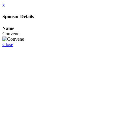
x
Sponsor Details
Name
Convene
Close