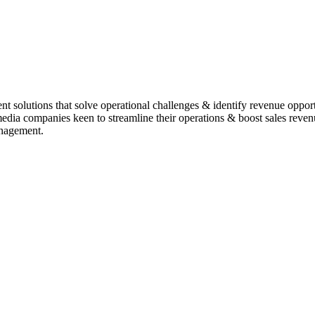
t solutions that solve operational challenges & identify revenue oppor
r media companies keen to streamline their operations & boost sales re
anagement.