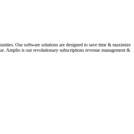
tunities. Our software solutions are designed to save time & maximize
venue. Amplio is our revolutionary subscriptions revenue management &