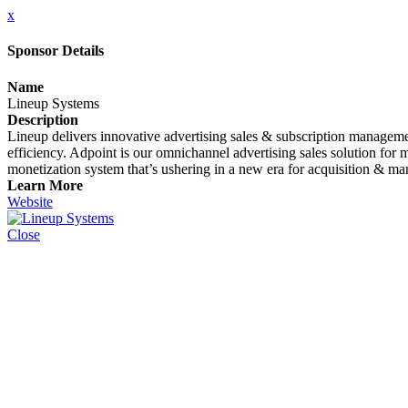
x
Sponsor Details
Name
Lineup Systems
Description
Lineup delivers innovative advertising sales & subscription managemen
efficiency. Adpoint is our omnichannel advertising sales solution fo
monetization system that’s ushering in a new era for acquisition & m
Learn More
Website
Close