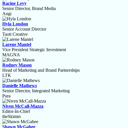
Racine Levy
Senior Director, Brand Media
Angi
Hyla London
Senior Account Director
Taoti Creative
Larene Mantel
Vice President Strategic Investment
MAGNA
Rodney Mason
Head of Marketing and Brand Partnerships
LTK
Danielle Mathews
Senior Director, Integrated Marketing
Pura
Niven McCall-Mazza
Editor-In-Chief
theSkimm
Shawn McGahee