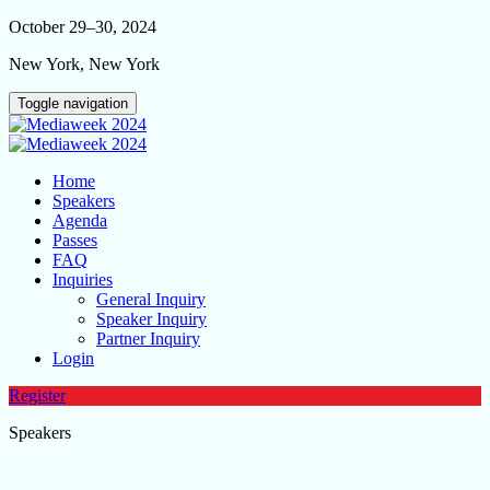
October 29–30, 2024
New York, New York
Toggle navigation
Home
Speakers
Agenda
Passes
FAQ
Inquiries
General Inquiry
Speaker Inquiry
Partner Inquiry
Login
Register
Speakers