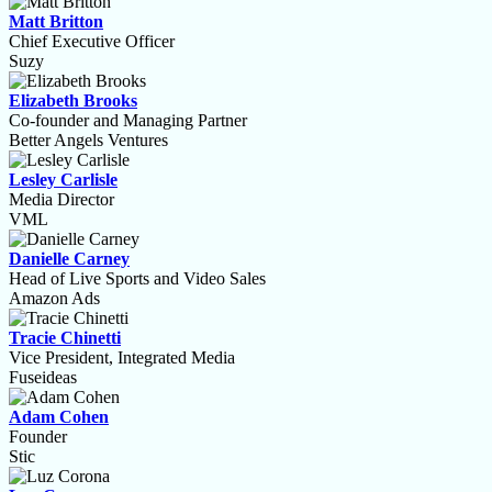
Matt Britton
Chief Executive Officer
Suzy
Elizabeth Brooks
Co-founder and Managing Partner
Better Angels Ventures
Lesley Carlisle
Media Director
VML
Danielle Carney
Head of Live Sports and Video Sales
Amazon Ads
Tracie Chinetti
Vice President, Integrated Media
Fuseideas
Adam Cohen
Founder
Stic