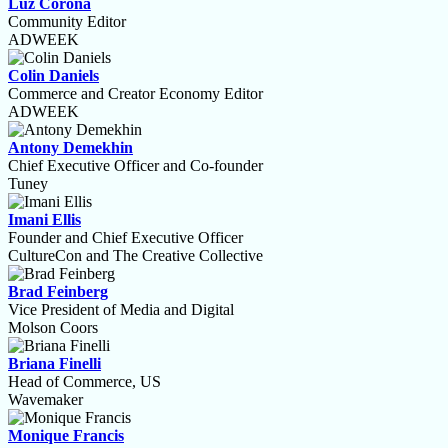
Luz Corona
Community Editor
ADWEEK
Colin Daniels
Commerce and Creator Economy Editor
ADWEEK
Antony Demekhin
Chief Executive Officer and Co-founder
Tuney
Imani Ellis
Founder and Chief Executive Officer
CultureCon and The Creative Collective
Brad Feinberg
Vice President of Media and Digital
Molson Coors
Briana Finelli
Head of Commerce, US
Wavemaker
Monique Francis