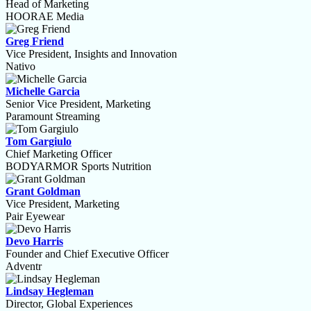
Head of Marketing
HOORAE Media
Greg Friend
Vice President, Insights and Innovation
Nativo
Michelle Garcia
Senior Vice President, Marketing
Paramount Streaming
Tom Gargiulo
Chief Marketing Officer
BODYARMOR Sports Nutrition
Grant Goldman
Vice President, Marketing
Pair Eyewear
Devo Harris
Founder and Chief Executive Officer
Adventr
Lindsay Hegleman
Director, Global Experiences