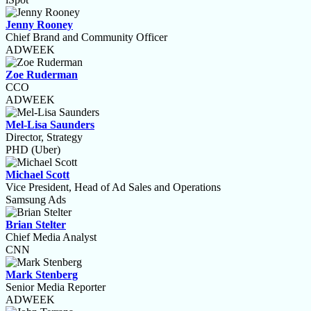
Jenny Rooney
Chief Brand and Community Officer
ADWEEK
Zoe Ruderman
CCO
ADWEEK
Mel-Lisa Saunders
Director, Strategy
PHD (Uber)
Michael Scott
Vice President, Head of Ad Sales and Operations
Samsung Ads
Brian Stelter
Chief Media Analyst
CNN
Mark Stenberg
Senior Media Reporter
ADWEEK