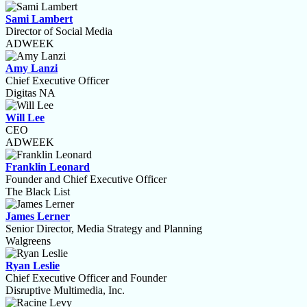
Sami Lambert
Director of Social Media
ADWEEK
Amy Lanzi
Chief Executive Officer
Digitas NA
Will Lee
CEO
ADWEEK
Franklin Leonard
Founder and Chief Executive Officer
The Black List
James Lerner
Senior Director, Media Strategy and Planning
Walgreens
Ryan Leslie
Chief Executive Officer and Founder
Disruptive Multimedia, Inc.