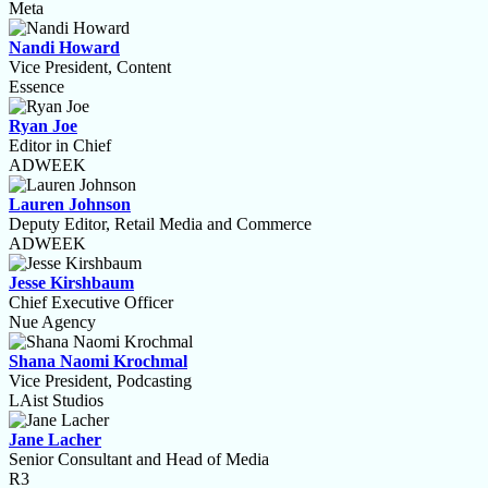
Meta
Nandi Howard
Vice President, Content
Essence
Ryan Joe
Editor in Chief
ADWEEK
Lauren Johnson
Deputy Editor, Retail Media and Commerce
ADWEEK
Jesse Kirshbaum
Chief Executive Officer
Nue Agency
Shana Naomi Krochmal
Vice President, Podcasting
LAist Studios
Jane Lacher
Senior Consultant and Head of Media
R3