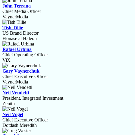
John Terrana
Chief Media Officer
VaynerMedia
Tish Tillie
US Brand Director
Flonase at Haleon
Rafael Urbina
Chief Operating Officer
ViX
Gary Vaynerchuk
Chief Executive Officer
VaynerMedia
Neil Vendetti
President, Integrated Investment
Zenith
Neil Vogel
Chief Executive Officer
Dotdash Meredith