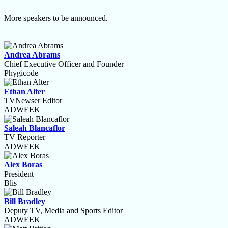
More speakers to be announced.
Andrea Abrams
Chief Executive Officer and Founder
Phygicode
Ethan Alter
TVNewser Editor
ADWEEK
Saleah Blancaflor
TV Reporter
ADWEEK
Alex Boras
President
Blis
Bill Bradley
Deputy TV, Media and Sports Editor
ADWEEK