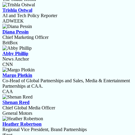
Trishla Ostwal
AI and Tech Policy Reporter
ADWEEK
Diana Pessin
Chief Marketing Officer
BritBox
Abby Phillip
News Anchor
CNN
Margo Plotkin
Co-Head of Global Partnerships and Sales, Media & Entertainment
Partnerships at CAA.
CAA
Shenan Reed
Chief Global Media Officer
General Motors
Heather Robertson
Regional Vice President, Brand Partnerships
iSpot