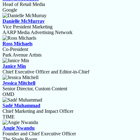
Head of Retail Media
Google
Danielle McMurray
Vice President Marketing
AARP Media Advertising Network
Ross Michaels
Co-President
Park Avenue Artists
Janice Min
Chief Executive Officer and Editor-in-Chief
Jessica Mitchell
Senior Director, Custom Content
OMD
Sadé Muhammad
Chief Marketing and Impact Officer
TIME
Angie Nwandu
Founder and Chief Executive Officer
The Shade Room