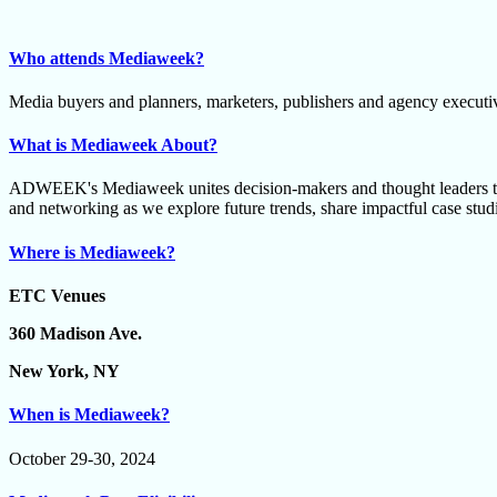
Who attends Mediaweek?
Media buyers and planners, marketers, publishers and agency executi
What is Mediaweek About?
ADWEEK's Mediaweek unites decision-makers and thought leaders to 
and networking as we explore future trends, share impactful case studie
Where is Mediaweek?
ETC Venues
360 Madison Ave.
New York, NY
When is Mediaweek?
October 29-30, 2024