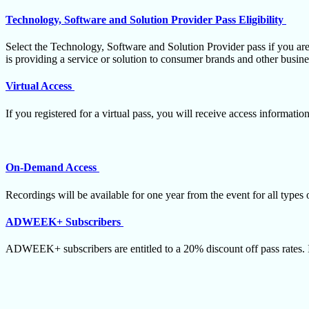
Technology, Software and Solution Provider Pass Eligibility
Select the Technology, Software and Solution Provider pass if you are
is providing a service or solution to consumer brands and other busin
Virtual Access
If you registered for a virtual pass, you will receive access informati
On-Demand Access
Recordings will be available for one year from the event for all types 
ADWEEK+ Subscribers
ADWEEK+ subscribers are entitled to a 20% discount off pass rates. 