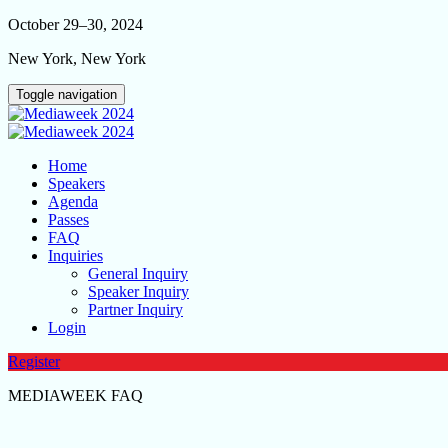
October 29–30, 2024
New York, New York
Toggle navigation
Home
Speakers
Agenda
Passes
FAQ
Inquiries
General Inquiry
Speaker Inquiry
Partner Inquiry
Login
Register
MEDIAWEEK FAQ