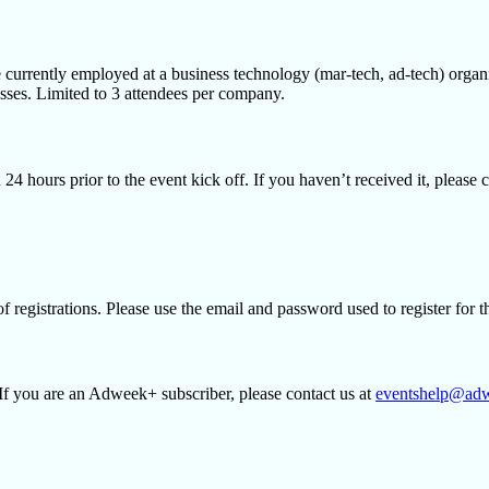
 currently employed at a business technology (mar-tech, ad-tech) organ
esses. Limited to 3 attendees per company.
on 24 hours prior to the event kick off. If you haven’t received it, plea
of registrations. Please use the email and password used to register for 
If you are an Adweek+ subscriber, please contact us at
eventshelp@ad