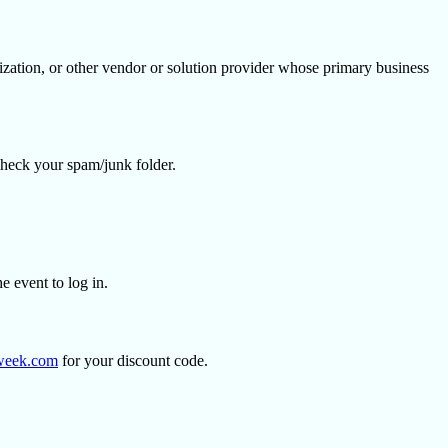
ization, or other vendor or solution provider whose primary business
se check your spam/junk folder.
the event to log in.
week.com
for your discount code.