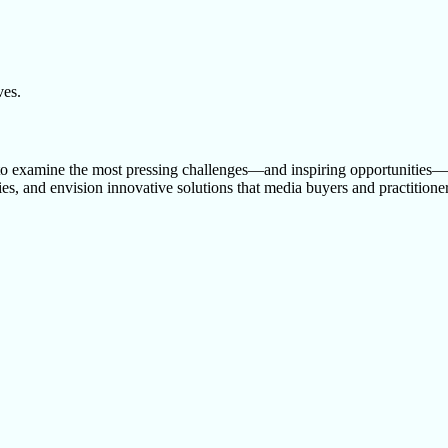
ves.
examine the most pressing challenges—and inspiring opportunities—in
s, and envision innovative solutions that media buyers and practitioners