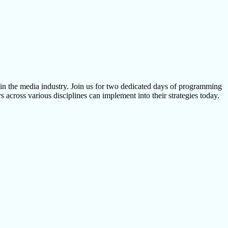
 the media industry. Join us for two dedicated days of programming
 across various disciplines can implement into their strategies today.