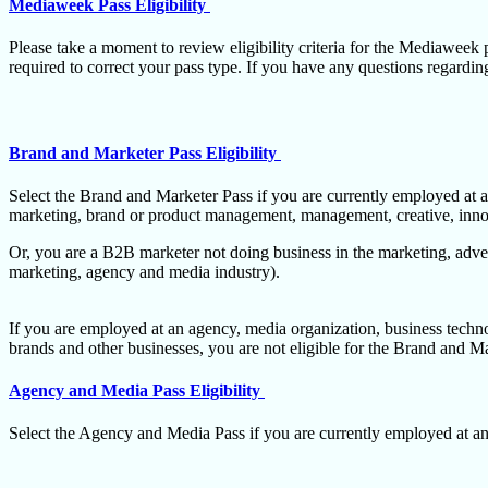
Mediaweek Pass Eligibility
Please take a moment to review eligibility criteria for the Mediaweek p
required to correct your pass type. If you have any questions regarding 
Brand and Marketer Pass Eligibility
Select the Brand and Marketer Pass if you are currently employed at a
marketing, brand or product management, management, creative, innova
Or, you are a B2B marketer not doing business in the marketing, adver
marketing, agency and media industry).
If you are employed at an agency, media organization, business techno
brands and other businesses, you are not eligible for the Brand and M
Agency and Media Pass Eligibility
Select the Agency and Media Pass if you are currently employed at an