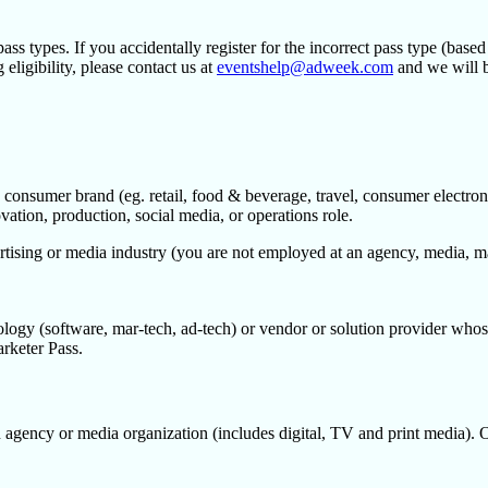
ass types. If you accidentally register for the incorrect pass type (base
eligibility, please contact us at
eventshelp@adweek.com
and we will b
 consumer brand (eg. retail, food & beverage, travel, consumer electroni
tion, production, social media, or operations role.
tising or media industry (you are not employed at an agency, media, mar
logy (software, mar-tech, ad-tech) or vendor or solution provider whos
arketer Pass.
 agency or media organization (includes digital, TV and print media). 