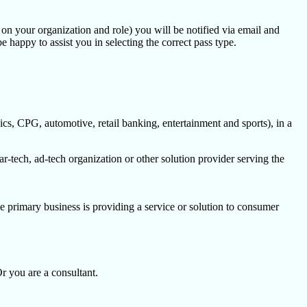
d on your organization and role) you will be notified via email and
e happy to assist you in selecting the correct pass type.
cs, CPG, automotive, retail banking, entertainment and sports), in a
-tech, ad-tech organization or other solution provider serving the
e primary business is providing a service or solution to consumer
Or you are a consultant.