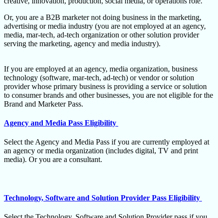
creative, innovation, production, social media, or operations role.
Or, you are a B2B marketer not doing business in the marketing,
advertising or media industry (you are not employed at an agency,
media, mar-tech, ad-tech organization or other solution provider
serving the marketing, agency and media industry).
If you are employed at an agency, media organization, business
technology (software, mar-tech, ad-tech) or vendor or solution
provider whose primary business is providing a service or solution
to consumer brands and other businesses, you are not eligible for the
Brand and Marketer Pass.
Agency and Media Pass Eligibility
Select the Agency and Media Pass if you are currently employed at
an agency or media organization (includes digital, TV and print
media). Or you are a consultant.
Technology, Software and Solution Provider Pass Eligibility
Select the Technology, Software and Solution Provider pass if you