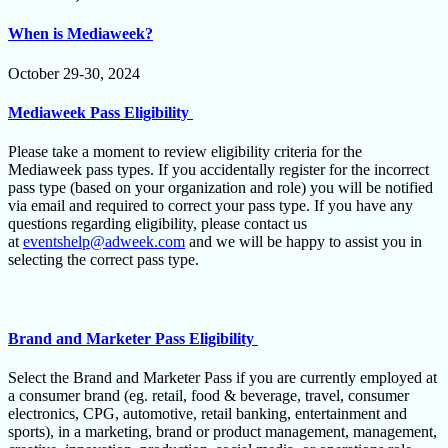
When is Mediaweek?
October 29-30, 2024
Mediaweek Pass Eligibility
Please take a moment to review eligibility criteria for the
Mediaweek pass types. If you accidentally register for the incorrect
pass type (based on your organization and role) you will be notified
via email and required to correct your pass type. If you have any
questions regarding eligibility, please contact us
at
eventshelp@adweek.com
and we will be happy to assist you in
selecting the correct pass type.
Brand and Marketer Pass Eligibility
Select the Brand and Marketer Pass if you are currently employed at
a consumer brand (eg. retail, food & beverage, travel, consumer
electronics, CPG, automotive, retail banking, entertainment and
sports), in a marketing, brand or product management, management,