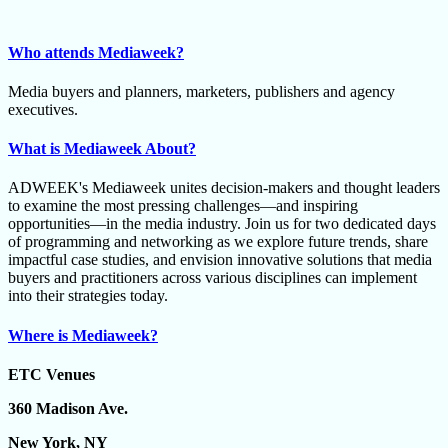
Who attends Mediaweek?
Media buyers and planners, marketers, publishers and agency
executives.
What is Mediaweek About?
ADWEEK's Mediaweek unites decision-makers and thought leaders
to examine the most pressing challenges—and inspiring
opportunities—in the media industry. Join us for two dedicated days
of programming and networking as we explore future trends, share
impactful case studies, and envision innovative solutions that media
buyers and practitioners across various disciplines can implement
into their strategies today.
Where is Mediaweek?
ETC Venues
360 Madison Ave.
New York, NY