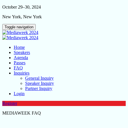
October 29–30, 2024
New York, New York
Toggle navigation
Home
Speakers
Agenda
Passes
FAQ
Inquiries
General Inquiry
Speaker Inquiry
Partner Inquiry
Login
Register
MEDIAWEEK FAQ