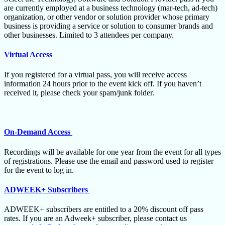
are currently employed at a business technology (mar-tech, ad-tech)
organization, or other vendor or solution provider whose primary
business is providing a service or solution to consumer brands and
other businesses. Limited to 3 attendees per company.
Virtual Access
If you registered for a virtual pass, you will receive access
information 24 hours prior to the event kick off. If you haven’t
received it, please check your spam/junk folder.
On-Demand Access
Recordings will be available for one year from the event for all types
of registrations. Please use the email and password used to register
for the event to log in.
ADWEEK+ Subscribers
ADWEEK+ subscribers are entitled to a 20% discount off pass
rates. If you are an Adweek+ subscriber, please contact us