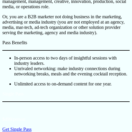
management, management, creative, innovation, production, social
media, or operations role.
Or, you are a B2B marketer not doing business in the marketing,
advertising or media industry (you are not employed at an agency,
media, mar-tech, ad-tech organization or other solution provider
serving the marketing, agency and media industry).
Pass Benefits
In-person access to two days of insightful sessions with
industry leaders.
Unrivaled networking: make industry connections during
networking breaks, meals and the evening cocktail reception.
Unlimited access to on-demand content for one year.
Single Pass
$499/person
Get Single Pass