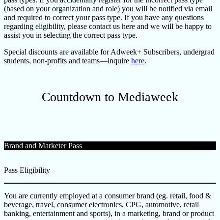
(based on your organization and role) you will be notified via email
and required to correct your pass type. If you have any questions
regarding eligibility, please contact us here and we will be happy to
assist you in selecting the correct pass type.
Special discounts are available for Adweek+ Subscribers, undergrad
students, non-profits and teams—inquire
here
.
Countdown to Mediaweek
Brand and Marketer Pass
Pass Eligibility
You are currently employed at a consumer brand (eg. retail, food &
beverage, travel, consumer electronics, CPG, automotive, retail
banking, entertainment and sports), in a marketing, brand or product