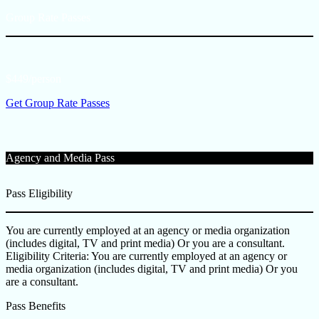
Group Rate Passes
$449/person
Get Group Rate Passes
Agency and Media Pass
Pass Eligibility
You are currently employed at an agency or media organization
(includes digital, TV and print media) Or you are a consultant.
Eligibility Criteria: You are currently employed at an agency or
media organization (includes digital, TV and print media) Or you
are a consultant.
Pass Benefits