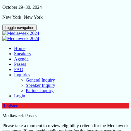
October 29–30, 2024
New York, New York
Toggle navigation
Home
Speakers
Agenda
Passes
FAQ
Inquiries
General Inquiry
Speaker Inquiry
Partner Inquiry
Login
Register
Mediaweek Passes
Please take a moment to review eligibility criteria for the Mediaweek
pass types. If you accidentally register for the incorrect pass type