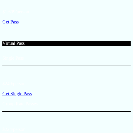
$1,699/person
Get Pass
Virtual Pass
Single Pass
$249/person
Get Single Pass
Group Rate Passes
$224/person