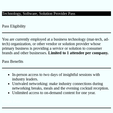
Technology, Software, Solution Provider Pass
Pass Eligibility
You are currently employed at a business technology (mar-tech, ad-
tech) organization, or other vendor or solution provider whose
primary business is providing a service or solution to consumer
brands and other businesses.
Limited to 1 attendee per company.
Pass Benefits
In-person access to two days of insightful sessions with
industry leaders.
Unrivaled networking: make industry connections during
networking breaks, meals and the evening cocktail reception.
Unlimited access to on-demand content for one year.
Single Pass