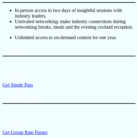
In-person access to two days of insightful sessions with
industry leaders.
Unrivaled networking: make industry connections during
networking breaks, meals and the evening cocktail reception.
Unlimited access to on-demand content for one year.
Single Pass
$799/person
Get Single Pass
Group Rate Passes
$719/person
Get Group Rate Passes