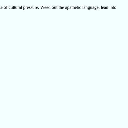
e of cultural pressure. Weed out the apathetic language, lean into