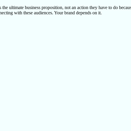
 the ultimate business proposition, not an action they have to do becaus
onnecting with these audiences. Your brand depends on it.