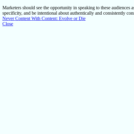
Marketers should see the opportunity in speaking to these audiences as
specificity, and be intentional about authentically and consistently c
Never Content With Content: Evolve or Die
Close