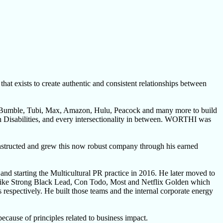
exists to create authentic and consistent relationships between
, Bumble, Tubi, Max, Amazon, Hulu, Peacock and many more to build
h Disabilities, and every intersectionality in between. WORTHI was
onstructed and grew this now robust company through his earned
nd starting the Multicultural PR practice in 2016. He later moved to
ives like Strong Black Lead, Con Todo, Most and Netflix Golden which
espectively. He built those teams and the internal corporate energy
ecause of principles related to business impact.