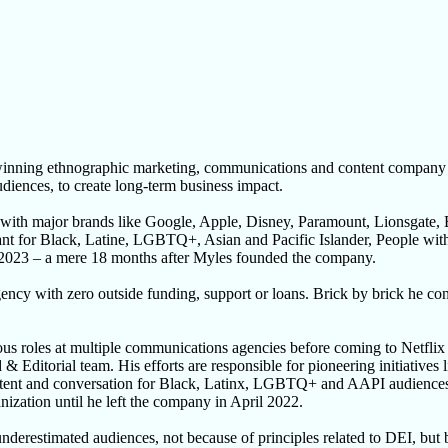
ng ethnographic marketing, communications and content company that 
udiences, to create long-term business impact.
 with major brands like Google, Apple, Disney, Paramount, Lionsgate
nant for Black, Latine, LGBTQ+, Asian and Pacific Islander, People wit
 2023 – a mere 18 months after Myles founded the company.
ency with zero outside funding, support or loans. Brick by brick he c
 roles at multiple communications agencies before coming to Netflix a
nd & Editorial team. His efforts are responsible for pioneering initiat
ntent and conversation for Black, Latinx, LGBTQ+ and AAPI audiences r
nization until he left the company in April 2022.
derestimated audiences, not because of principles related to DEI, but b