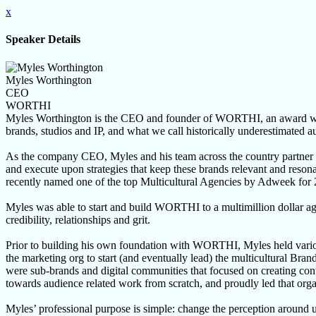
x
Speaker Details
Myles Worthington
CEO
WORTHI
Myles Worthington is the CEO and founder of WORTHI, an award winni
brands, studios and IP, and what we call historically underestimated a
As the company CEO, Myles and his team across the country partner
and execute upon strategies that keep these brands relevant and reso
recently named one of the top Multicultural Agencies by Adweek for
Myles was able to start and build WORTHI to a multimillion dollar ag
credibility, relationships and grit.
Prior to building his own foundation with WORTHI, Myles held various
the marketing org to start (and eventually lead) the multicultural Bra
were sub-brands and digital communities that focused on creating co
towards audience related work from scratch, and proudly led that orga
Myles’ professional purpose is simple: change the perception around un