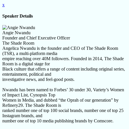
x
Speaker Details
Angie Nwandu
Founder and Chief Executive Officer
The Shade Room
Angelica Nwandu is the founder and CEO of The Shade Room
(TSR), a multi-platform media
empire reaching over 40M followers. Founded in 2014, The Shade
Room is a digital stage for
Black culture that offers a range of content including original series,
entertainment, political and
investigative news, and feel-good posts.
Nwandu has been named to Forbes’ 30 under 30, Variety’s Women
of Impact List, Cynopsis Top
Women in Media, and dubbed “the Oprah of our generation” by
Refinery29. The Shade Room is
ranked number one of top 100 social brands, number one of top 25
Instagram brands, and
number one of top 10 media publishing brands by Comscore.