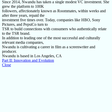
Since 2014, Nwandu has taken a single modest VC investment. She
grew the platform to 100K
followers, affectionately known as Roommates, within weeks and
after three years, repaid the
investment five times over. Today, companies like HBO, Sony
Pictures, and PepsiCo turn to
TSR to build connections with consumers who authentically relate
to the TSR brand.
In addition to leading one of the most successful and culturally
relevant media companies,
Nwandu is cultivating a career in film as a screenwriter and
producer.
Nwandu is based in Los Angeles, CA
Part II: Innovation and Evolution
Close