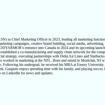
 as Chief Marketing Officer in 2023, leading all marketing func
g campaigns, creative brand building, social media, advertising, and
DYARMOR’s entrance into Canada in 2024 and its upcoming launch in
he established a co-manufacturing and supply chain network for the com
rcial strategy, executing partnerships with Delta Air Lines and Starbuc
o worked in marketing at the NFL. Born and raised in Montclair, NJ wi
nce. Following his undergrad, he received his MBA at Emory University.
, Gargiulo enjoys spending time with his family, and playing soccer, h
o on LinkedIn for news and updates.