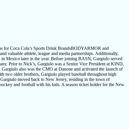
tions for Coca Cola’s Sports Drink BrandsBODYARMOR and
 valuable athlete, league and media partnerships. Additionally,
 Mexico later in the year. Before joining BASN, Gargiulo served
pany. Prior to Nick’s, Gargiulo was a Senior Vice President at KIND,
ks. Gargiulo also was the CMO at Danone and activated the launch of
th two older brothers, Gargiulo played baseball throughout high
 Gargiulo moved back to New Jersey, residing in the town of
ockey and football with his kids. A season ticket holder for the New