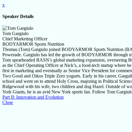
x
Speaker Details
Tom Gargiulo
Chief Marketing Officer
BODYARMOR Sports Nutrition
Thomas (Tom) Gargiulo joined BODYARMOR Sports Nutrition (BASN)
Powerade. Gargiulo has led the growth of BODYARMOR through marketin
Tom spearheaded BASN’s global marketing expansion, overseeing BO
as the Chief Operating Officer at Nick’s, a food-tech startup where 
first in marketing and eventually as Senior Vice President for comme
Two Good and Oikos Triple Zero yogurts. Early in his career, Garguli
school and went on to attend Holy Cross, majoring in Political Scie
Ridgewood with his wife, two children and dog Hazel. Outside of work
York Giants, he is an avid New York sports fan. Follow Tom Gargiul
Part II: Innovation and Evolution
Close