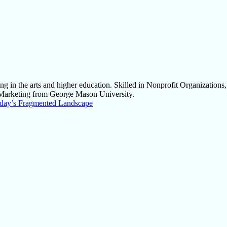
g in the arts and higher education. Skilled in Nonprofit Organizations
Marketing from George Mason University.
Today’s Fragmented Landscape