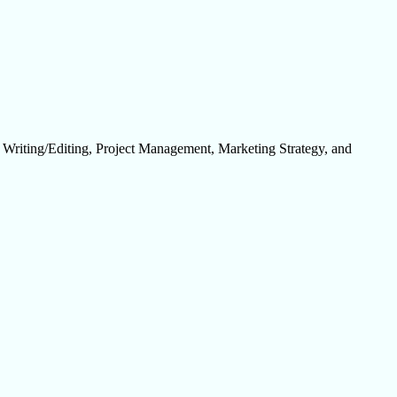
, Writing/Editing, Project Management, Marketing Strategy, and