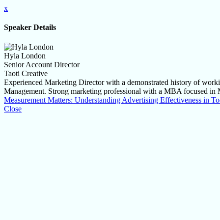
x
Speaker Details
Hyla London
Senior Account Director
Taoti Creative
Experienced Marketing Director with a demonstrated history of workin
Management. Strong marketing professional with a MBA focused in 
Measurement Matters: Understanding Advertising Effectiveness in 
Close