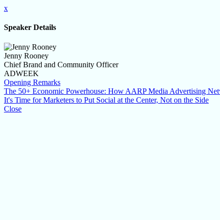
x
Speaker Details
Jenny Rooney
Chief Brand and Community Officer
ADWEEK
Opening Remarks
The 50+ Economic Powerhouse: How AARP Media Advertising Networ
It's Time for Marketers to Put Social at the Center, Not on the Side
Close