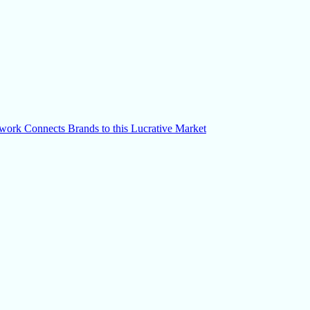
k Connects Brands to this Lucrative Market