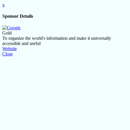
x
Sponsor Details
Gold
To organize the world's information and make it universally
accessible and useful
Website
Close