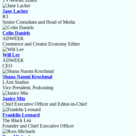
TVNewser Editor
Jane Lacher
R3
Senior Consultant and Head of Media
Colin Daniels
ADWEEK
Commerce and Creator Economy Editor
Will Lee
ADWEEK
CEO
Shana Naomi Krochmal
LAist Studios
Vice President, Podcasting
Janice Min
Chief Executive Officer and Editor-in-Chief
Franklin Leonard
The Black List
Founder and Chief Executive Officer