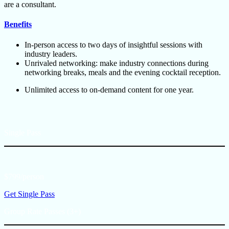
are a consultant.
Benefits
In-person access to two days of insightful sessions with
industry leaders.
Unrivaled networking: make industry connections during
networking breaks, meals and the evening cocktail reception.
Unlimited access to on-demand content for one year.
Single Pass
$799/person
Get Single Pass
Group Rate Passes (3+)