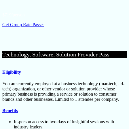
$719/person
Get Group Rate Passes
Technology, Software, Solution Provider Pass
Eligibility
You are currently employed at a business technology (mar-tech, ad-
tech) organization, or other vendor or solution provider whose
primary business is providing a service or solution to consumer
brands and other businesses. Limited to 1 attendee per company.
Benefits
In-person access to two days of insightful sessions with
industry leaders.