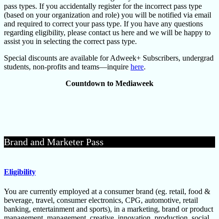
pass types. If you accidentally register for the incorrect pass type
(based on your organization and role) you will be notified via email
and required to correct your pass type. If you have any questions
regarding eligibility, please contact us here and we will be happy to
assist you in selecting the correct pass type.
Special discounts are available for Adweek+ Subscribers, undergrad
students, non-profits and teams—inquire
here
.
Countdown to Mediaweek
Brand and Marketer Pass
Eligibility
You are currently employed at a consumer brand (eg. retail, food &
beverage, travel, consumer electronics, CPG, automotive, retail
banking, entertainment and sports), in a marketing, brand or product
management, management, creative, innovation, production, social