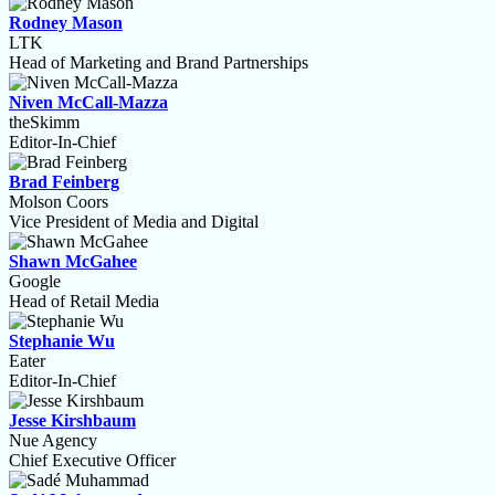
Rodney Mason
LTK
Head of Marketing and Brand Partnerships
Niven McCall-Mazza
theSkimm
Editor-In-Chief
Brad Feinberg
Molson Coors
Vice President of Media and Digital
Shawn McGahee
Google
Head of Retail Media
Stephanie Wu
Eater
Editor-In-Chief
Jesse Kirshbaum
Nue Agency
Chief Executive Officer