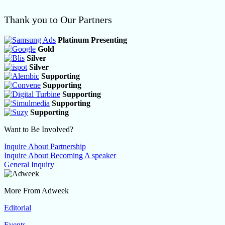
Thank you to Our Partners
Platinum Presenting
Gold
Silver
Silver
Supporting
Supporting
Supporting
Supporting
Supporting
Want to Be Involved?
Inquire About Partnership
Inquire About Becoming A speaker
General Inquiry
More From Adweek
Editorial
Events