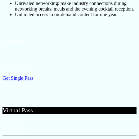
Unrivaled networking: make industry connections during
networking breaks, meals and the evening cocktail reception.
Unlimited access to on-demand content for one year.
Single Pass
$1,699/person
Get Single Pass
Virtual Pass
Single Pass