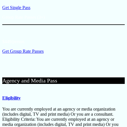
Get Single Pass
Group Rate Passes (3+)
$449/person
Get Group Rate Passes
Agency and Media Pass
Eligibility
You are currently employed at an agency or media organization
(includes digital, TV and print media) Or you are a consultant.
Eligibility Criteria: You are currently employed at an agency or
media organization (includes digital, TV and print media) Or you