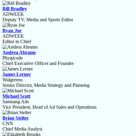
Bill Bradley
ADWEEK
Deputy TV, Media and Sports Editor
Ryan Joe
ADWEEK
Editor in Chief
Andrea Abrams
Phygicode
Chief Executive Officer and Founder
James Lerner
Walgreens
Senior Director, Media Strategy and Planning
Michael Scott
Samsung Ads
Vice President, Head of Ad Sales and Operations
Brian Stelter
CNN
Chief Media Analyst