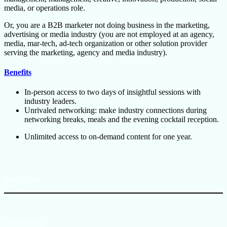
media, or operations role.
Or, you are a B2B marketer not doing business in the marketing,
advertising or media industry (you are not employed at an agency,
media, mar-tech, ad-tech organization or other solution provider
serving the marketing, agency and media industry).
Benefits
In-person access to two days of insightful sessions with
industry leaders.
Unrivaled networking: make industry connections during
networking breaks, meals and the evening cocktail reception.
Unlimited access to on-demand content for one year.
Single Pass
$499/person