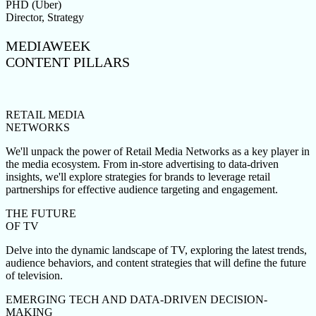
PHD (Uber)
Director, Strategy
MEDIAWEEK
CONTENT PILLARS
RETAIL MEDIA
NETWORKS
We'll unpack the power of Retail Media Networks as a key player in
the media ecosystem. From in-store advertising to data-driven
insights, we'll explore strategies for brands to leverage retail
partnerships for effective audience targeting and engagement.
THE FUTURE
OF TV
Delve into the dynamic landscape of TV, exploring the latest trends,
audience behaviors, and content strategies that will define the future
of television.
EMERGING TECH AND DATA-DRIVEN DECISION-
MAKING