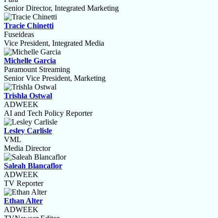
Senior Director, Integrated Marketing
Tracie Chinetti
Fuseideas
Vice President, Integrated Media
Michelle Garcia
Paramount Streaming
Senior Vice President, Marketing
Trishla Ostwal
ADWEEK
AI and Tech Policy Reporter
Lesley Carlisle
VML
Media Director
Saleah Blancaflor
ADWEEK
TV Reporter
Ethan Alter
ADWEEK