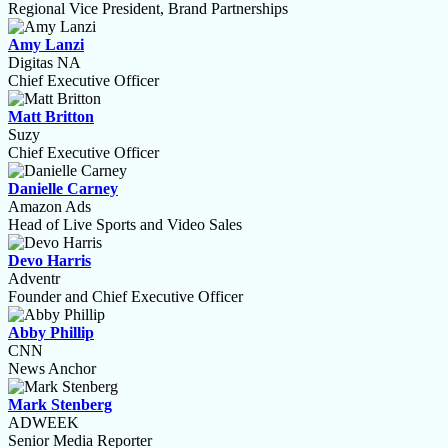
Regional Vice President, Brand Partnerships
Amy Lanzi
Digitas NA
Chief Executive Officer
Matt Britton
Suzy
Chief Executive Officer
Danielle Carney
Amazon Ads
Head of Live Sports and Video Sales
Devo Harris
Adventr
Founder and Chief Executive Officer
Abby Phillip
CNN
News Anchor
Mark Stenberg
ADWEEK
Senior Media Reporter