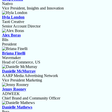
Nativo
Vice President, Insights and Innovation
Hyla London
Taoti Creative
Senior Account Director
Alex Boras
Blis
President
Briana Finelli
Wavemaker
Head of Commerce, US
Danielle McMurray
AARP Media Advertising Network
Vice President Marketing
Jenny Rooney
ADWEEK
Chief Brand and Community Officer
Danielle Mathews
Pura