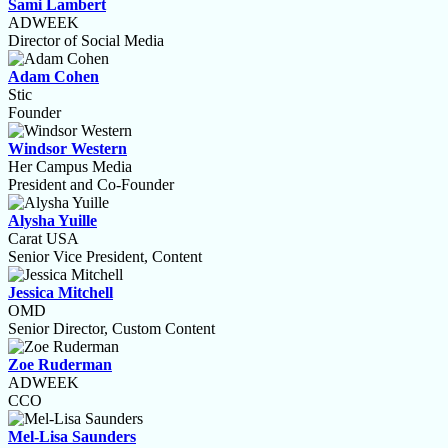
Sami Lambert
ADWEEK
Director of Social Media
Adam Cohen
Stic
Founder
Windsor Western
Her Campus Media
President and Co-Founder
Alysha Yuille
Carat USA
Senior Vice President, Content
Jessica Mitchell
OMD
Senior Director, Custom Content
Zoe Ruderman
ADWEEK
CCO
Mel-Lisa Saunders