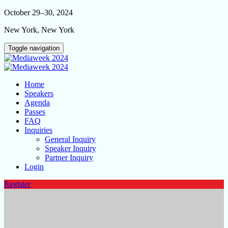
October 29–30, 2024
New York, New York
Toggle navigation
Home
Speakers
Agenda
Passes
FAQ
Inquiries
General Inquiry
Speaker Inquiry
Partner Inquiry
Login
Register