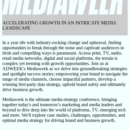
ACCELERATING GROWTH IN AN INTRICATE MEDIA
LANDSCAPE
In a year rife with industry-rocking change and upheaval, finding
opportunities to break through the noise and captivate audiences in
fresh and compelling ways is paramount. Across print, TV, audio,
retail media networks, digital and social platforms, the terrain is
complex yet teeming with growth opportunities. Join us at
ADWEEK's Mediaweek as we delve into groundbreaking strategies
and spotlight success stories; empowering your brand to navigate the
range of media channels, choose impactful partners, develop a
winning first-party data strategy, uphold brand safety and ultimately
drive business growth.
Mediaweek is the ultimate media-strategy conference, bringing
together today's and tomorrow's marketing and media leaders and
beyond to dive deep into the world of platforms, TV, emerging tech
and more. We'll explore case studies, challenges, opportunities, and
optimal media strategy for driving brand and business growth.