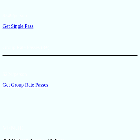
$249/person
Get Single Pass
Group Rate Passes (3+)
$224/person
Get Group Rate Passes
VENUE