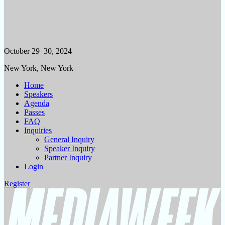
October 29–30, 2024
New York, New York
Home
Speakers
Agenda
Passes
FAQ
Inquiries
General Inquiry
Speaker Inquiry
Partner Inquiry
Login
Register