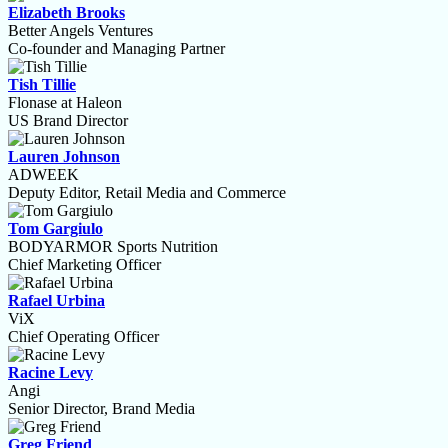
Elizabeth Brooks
Better Angels Ventures
Co-founder and Managing Partner
Tish Tillie
Flonase at Haleon
US Brand Director
Lauren Johnson
ADWEEK
Deputy Editor, Retail Media and Commerce
Tom Gargiulo
BODYARMOR Sports Nutrition
Chief Marketing Officer
Rafael Urbina
ViX
Chief Operating Officer
Racine Levy
Angi
Senior Director, Brand Media
Greg Friend