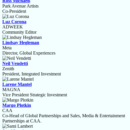
Ross Michaels
Park Avenue Artists
Co-President
Luz Corona
ADWEEK
Community Editor
Lindsay Hegleman
Meta
Director, Global Experiences
Neil Vendetti
Zenith
President, Integrated Investment
Larene Mantel
MAGNA
Vice President Strategic Investment
Margo Plotkin
CAA
Co-Head of Global Partnerships and Sales, Media & Entertainment
Partnerships at CAA.