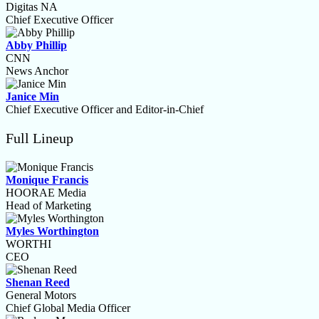
Digitas NA
Chief Executive Officer
Abby Phillip
CNN
News Anchor
Janice Min
Chief Executive Officer and Editor-in-Chief
Full Lineup
Monique Francis
HOORAE Media
Head of Marketing
Myles Worthington
WORTHI
CEO
Shenan Reed
General Motors
Chief Global Media Officer