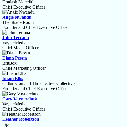
Dotdash Meredith
Chief Executive Officer
Angie Nwandu
The Shade Room
Founder and Chief Executive Officer
John Terrana
VaynerMedia
Chief Media Officer
Diana Pessin
BritBox
Chief Marketing Officer
Imani Ellis
CultureCon and The Creative Collective
Founder and Chief Executive Officer
Gary Vaynerchuk
VaynerMedia
Chief Executive Officer
Heather Robertson
iSpot