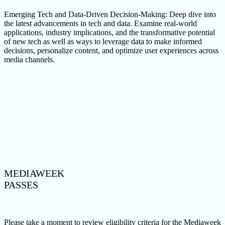
Emerging Tech and Data-Driven Decision-Making: Deep dive into
the latest advancements in tech and data. Examine real-world
applications, industry implications, and the transformative potential
of new tech as well as ways to leverage data to make informed
decisions, personalize content, and optimize user experiences across
media channels.
MEDIAWEEK
PASSES
Please take a moment to review eligibility criteria for the Mediaweek