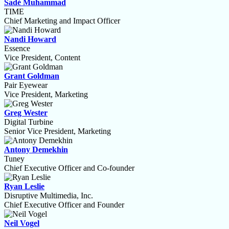
Sadé Muhammad
TIME
Chief Marketing and Impact Officer
Nandi Howard
Essence
Vice President, Content
Grant Goldman
Pair Eyewear
Vice President, Marketing
Greg Wester
Digital Turbine
Senior Vice President, Marketing
Antony Demekhin
Tuney
Chief Executive Officer and Co-founder
Ryan Leslie
Disruptive Multimedia, Inc.
Chief Executive Officer and Founder
Neil Vogel