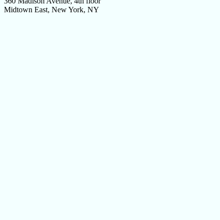
360 Madison Avenue, 4th floor
Midtown East, New York, NY