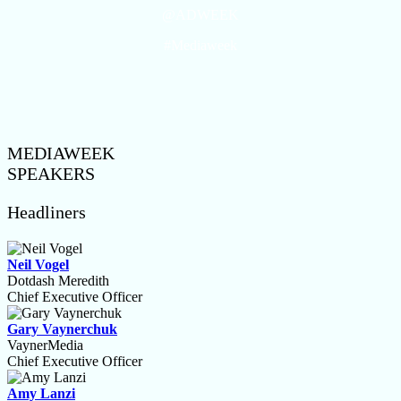
@ADWEEK
#Mediaweek
MEDIAWEEK
SPEAKERS
Headliners
Neil Vogel
Dotdash Meredith
Chief Executive Officer
Gary Vaynerchuk
VaynerMedia
Chief Executive Officer
Amy Lanzi