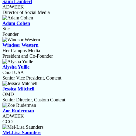
Sami Lambert
ADWEEK
Director of Social Media
Adam Cohen
Stic
Founder
Windsor Western
Her Campus Media
President and Co-Founder
Alysha Yuille
Carat USA
Senior Vice President, Content
Jessica Mitchell
OMD
Senior Director, Custom Content
Zoe Ruderman
ADWEEK
CCO
Mel-Lisa Saunders