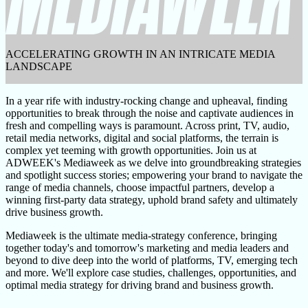
ACCELERATING GROWTH IN AN INTRICATE MEDIA
LANDSCAPE
In a year rife with industry-rocking change and upheaval, finding
opportunities to break through the noise and captivate audiences in
fresh and compelling ways is paramount. Across print, TV, audio,
retail media networks, digital and social platforms, the terrain is
complex yet teeming with growth opportunities. Join us at
ADWEEK's Mediaweek as we delve into groundbreaking strategies
and spotlight success stories; empowering your brand to navigate the
range of media channels, choose impactful partners, develop a
winning first-party data strategy, uphold brand safety and ultimately
drive business growth.
Mediaweek is the ultimate media-strategy conference, bringing
together today's and tomorrow's marketing and media leaders and
beyond to dive deep into the world of platforms, TV, emerging tech
and more. We'll explore case studies, challenges, opportunities, and
optimal media strategy for driving brand and business growth.