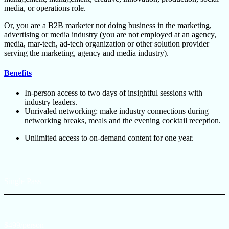
media, or operations role.
Or, you are a B2B marketer not doing business in the marketing,
advertising or media industry (you are not employed at an agency,
media, mar-tech, ad-tech organization or other solution provider
serving the marketing, agency and media industry).
Benefits
In-person access to two days of insightful sessions with
industry leaders.
Unrivaled networking: make industry connections during
networking breaks, meals and the evening cocktail reception.
Unlimited access to on-demand content for one year.
Single Pass
$499/person