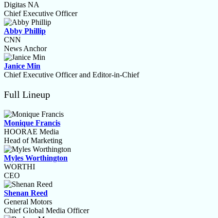
Digitas NA
Chief Executive Officer
Abby Phillip
CNN
News Anchor
Janice Min
Chief Executive Officer and Editor-in-Chief
Full Lineup
Monique Francis
HOORAE Media
Head of Marketing
Myles Worthington
WORTHI
CEO
Shenan Reed
General Motors
Chief Global Media Officer