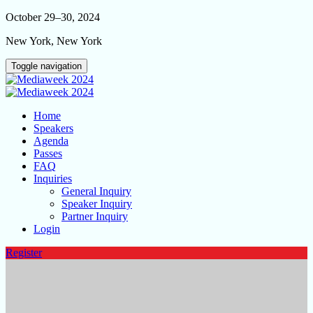
October 29–30, 2024
New York, New York
Toggle navigation
Home
Speakers
Agenda
Passes
FAQ
Inquiries
General Inquiry
Speaker Inquiry
Partner Inquiry
Login
Register