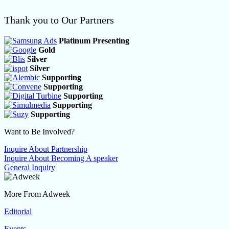
Thank you to Our Partners
Platinum Presenting
Gold
Silver
Silver
Supporting
Supporting
Supporting
Supporting
Supporting
Want to Be Involved?
Inquire About Partnership
Inquire About Becoming A speaker
General Inquiry
More From Adweek
Editorial
Events