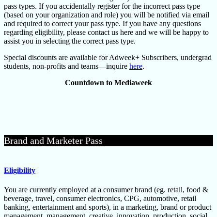
pass types. If you accidentally register for the incorrect pass type
(based on your organization and role) you will be notified via email
and required to correct your pass type. If you have any questions
regarding eligibility, please contact us here and we will be happy to
assist you in selecting the correct pass type.
Special discounts are available for Adweek+ Subscribers, undergrad
students, non-profits and teams—inquire
here
.
Countdown to Mediaweek
Brand and Marketer Pass
Eligibility
You are currently employed at a consumer brand (eg. retail, food &
beverage, travel, consumer electronics, CPG, automotive, retail
banking, entertainment and sports), in a marketing, brand or product
management, management, creative, innovation, production, social