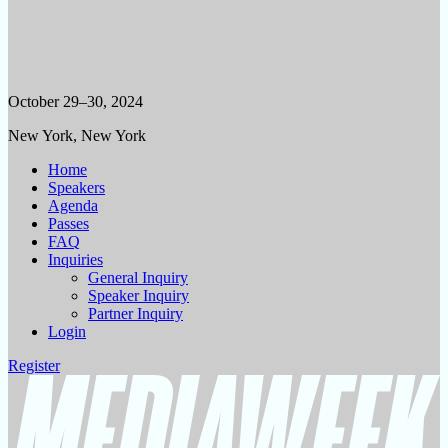
October 29–30, 2024
New York, New York
Home
Speakers
Agenda
Passes
FAQ
Inquiries
General Inquiry
Speaker Inquiry
Partner Inquiry
Login
Register