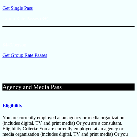
Get Single Pass
Group Rate Passes (3+)
$449/person
Get Group Rate Passes
Agency and Media Pass
Eligibility
You are currently employed at an agency or media organization
(includes digital, TV and print media) Or you are a consultant.
Eligibility Criteria: You are currently employed at an agency or
media organization (includes digital, TV and print media) Or you