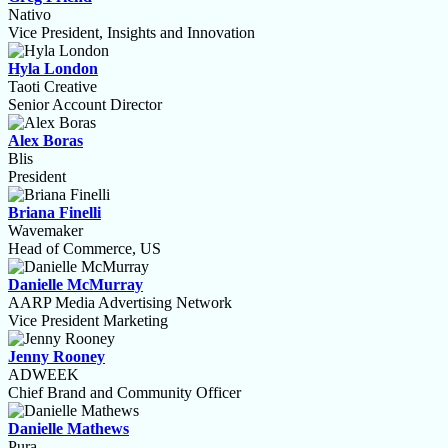
Nativo
Vice President, Insights and Innovation
Hyla London
Taoti Creative
Senior Account Director
Alex Boras
Blis
President
Briana Finelli
Wavemaker
Head of Commerce, US
Danielle McMurray
AARP Media Advertising Network
Vice President Marketing
Jenny Rooney
ADWEEK
Chief Brand and Community Officer
Danielle Mathews
Pura