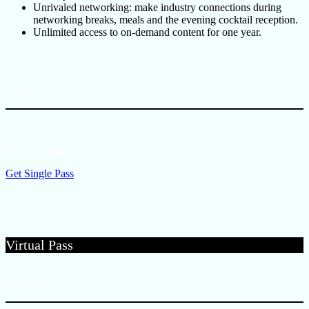
Unrivaled networking: make industry connections during
networking breaks, meals and the evening cocktail reception.
Unlimited access to on-demand content for one year.
Single Pass
$1,699/person
Get Single Pass
Virtual Pass
Single Pass