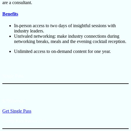
are a consultant.
Benefits
In-person access to two days of insightful sessions with
industry leaders.
Unrivaled networking: make industry connections during
networking breaks, meals and the evening cocktail reception.
Unlimited access to on-demand content for one year.
Single Pass
$799/person
Get Single Pass
Group Rate Passes (3+)