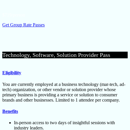
$719/person
Get Group Rate Passes
Technology, Software, Solution Provider Pass
Eligibility
You are currently employed at a business technology (mar-tech, ad-
tech) organization, or other vendor or solution provider whose
primary business is providing a service or solution to consumer
brands and other businesses. Limited to 1 attendee per company.
Benefits
In-person access to two days of insightful sessions with
industry leaders.