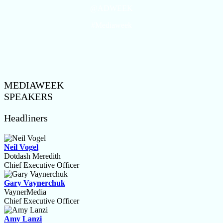
@ADWEEK
#Mediaweek
MEDIAWEEK
SPEAKERS
Headliners
Neil Vogel
Dotdash Meredith
Chief Executive Officer
Gary Vaynerchuk
VaynerMedia
Chief Executive Officer
Amy Lanzi