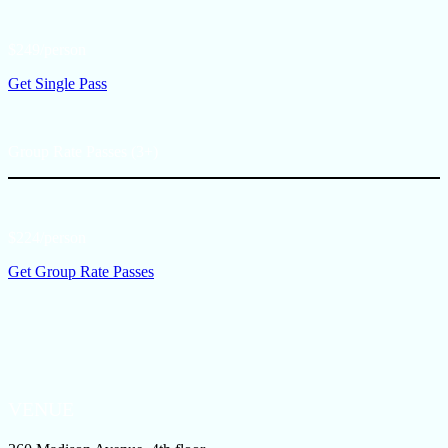
$249/person
Get Single Pass
Group Rate Passes (3+)
$224/person
Get Group Rate Passes
VENUE