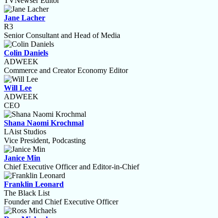
TVNewser Editor
Jane Lacher
R3
Senior Consultant and Head of Media
Colin Daniels
ADWEEK
Commerce and Creator Economy Editor
Will Lee
ADWEEK
CEO
Shana Naomi Krochmal
LAist Studios
Vice President, Podcasting
Janice Min
Chief Executive Officer and Editor-in-Chief
Franklin Leonard
The Black List
Founder and Chief Executive Officer