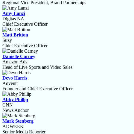
Regional Vice President, Brand Partnerships
Amy Lanzi
Digitas NA
Chief Executive Officer
Matt Britton
Suzy
Chief Executive Officer
Danielle Carney
Amazon Ads
Head of Live Sports and Video Sales
Devo Harris
Adventr
Founder and Chief Executive Officer
Abby Phillip
CNN
News Anchor
Mark Stenberg
ADWEEK
Senior Media Reporter