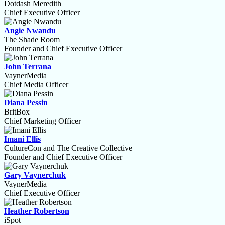
Dotdash Meredith
Chief Executive Officer
Angie Nwandu
The Shade Room
Founder and Chief Executive Officer
John Terrana
VaynerMedia
Chief Media Officer
Diana Pessin
BritBox
Chief Marketing Officer
Imani Ellis
CultureCon and The Creative Collective
Founder and Chief Executive Officer
Gary Vaynerchuk
VaynerMedia
Chief Executive Officer
Heather Robertson
iSpot