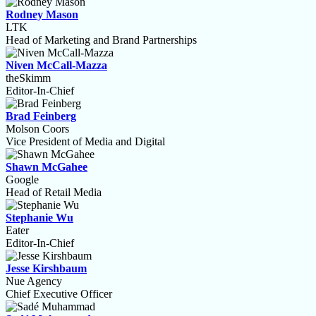
Rodney Mason
LTK
Head of Marketing and Brand Partnerships
Niven McCall-Mazza
theSkimm
Editor-In-Chief
Brad Feinberg
Molson Coors
Vice President of Media and Digital
Shawn McGahee
Google
Head of Retail Media
Stephanie Wu
Eater
Editor-In-Chief
Jesse Kirshbaum
Nue Agency
Chief Executive Officer