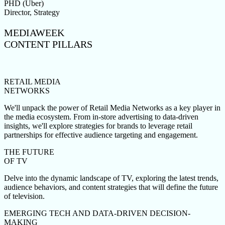
PHD (Uber)
Director, Strategy
MEDIAWEEK
CONTENT PILLARS
RETAIL MEDIA
NETWORKS
We'll unpack the power of Retail Media Networks as a key player in
the media ecosystem. From in-store advertising to data-driven
insights, we'll explore strategies for brands to leverage retail
partnerships for effective audience targeting and engagement.
THE FUTURE
OF TV
Delve into the dynamic landscape of TV, exploring the latest trends,
audience behaviors, and content strategies that will define the future
of television.
EMERGING TECH AND DATA-DRIVEN DECISION-
MAKING