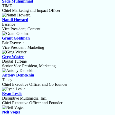
Sadé Muhammad
TIME
Chief Marketing and Impact Officer
Nandi Howard
Essence
Vice President, Content
Grant Goldman
Pair Eyewear
Vice President, Marketing
Greg Wester
Digital Turbine
Senior Vice President, Marketing
Antony Demekhin
Tuney
Chief Executive Officer and Co-founder
Ryan Leslie
Disruptive Multimedia, Inc.
Chief Executive Officer and Founder
Neil Vogel