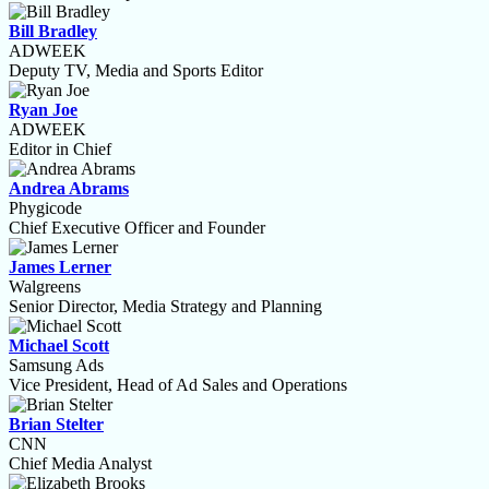
Bill Bradley
ADWEEK
Deputy TV, Media and Sports Editor
Ryan Joe
ADWEEK
Editor in Chief
Andrea Abrams
Phygicode
Chief Executive Officer and Founder
James Lerner
Walgreens
Senior Director, Media Strategy and Planning
Michael Scott
Samsung Ads
Vice President, Head of Ad Sales and Operations
Brian Stelter
CNN
Chief Media Analyst