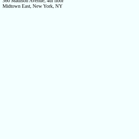
360 Madison Avenue, 4th floor
Midtown East, New York, NY