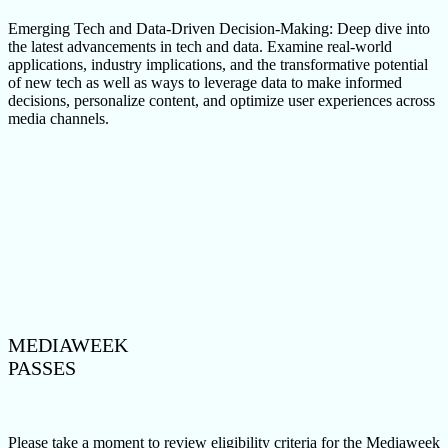
Emerging Tech and Data-Driven Decision-Making: Deep dive into
the latest advancements in tech and data. Examine real-world
applications, industry implications, and the transformative potential
of new tech as well as ways to leverage data to make informed
decisions, personalize content, and optimize user experiences across
media channels.
MEDIAWEEK
PASSES
Please take a moment to review eligibility criteria for the Mediaweek