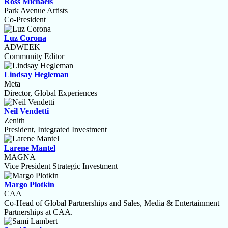
Ross Michaels
Park Avenue Artists
Co-President
Luz Corona
ADWEEK
Community Editor
Lindsay Hegleman
Meta
Director, Global Experiences
Neil Vendetti
Zenith
President, Integrated Investment
Larene Mantel
MAGNA
Vice President Strategic Investment
Margo Plotkin
CAA
Co-Head of Global Partnerships and Sales, Media & Entertainment
Partnerships at CAA.