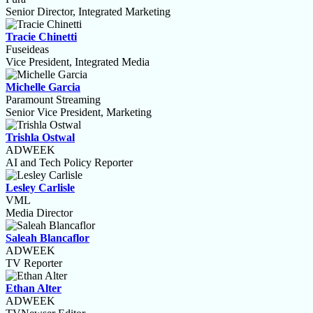
Senior Director, Integrated Marketing
Tracie Chinetti
Fuseideas
Vice President, Integrated Media
Michelle Garcia
Paramount Streaming
Senior Vice President, Marketing
Trishla Ostwal
ADWEEK
AI and Tech Policy Reporter
Lesley Carlisle
VML
Media Director
Saleah Blancaflor
ADWEEK
TV Reporter
Ethan Alter
ADWEEK