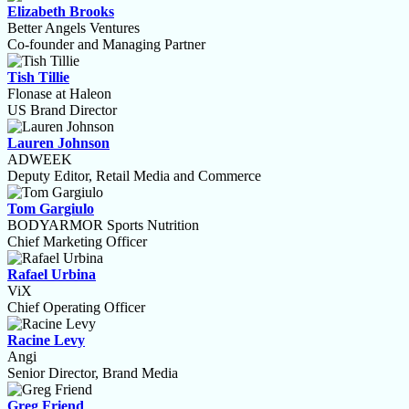
Elizabeth Brooks
Better Angels Ventures
Co-founder and Managing Partner
Tish Tillie
Flonase at Haleon
US Brand Director
Lauren Johnson
ADWEEK
Deputy Editor, Retail Media and Commerce
Tom Gargiulo
BODYARMOR Sports Nutrition
Chief Marketing Officer
Rafael Urbina
ViX
Chief Operating Officer
Racine Levy
Angi
Senior Director, Brand Media
Greg Friend