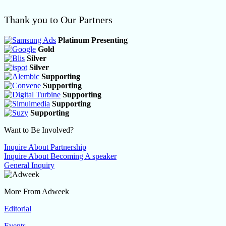
Thank you to Our Partners
Platinum Presenting
Gold
Silver
Silver
Supporting
Supporting
Supporting
Supporting
Supporting
Want to Be Involved?
Inquire About Partnership
Inquire About Becoming A speaker
General Inquiry
More From Adweek
Editorial
Events