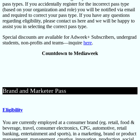
pass types. If you accidentally register for the incorrect pass type
(based on your organization and role) you will be notified via email
and required to correct your pass type. If you have any questions
regarding eligibility, please contact us here and we will be happy to
assist you in selecting the correct pass type.
Special discounts are available for Adweek+ Subscribers, undergrad
students, non-profits and teams—inquire
here
.
Countdown to Mediaweek
Brand and Marketer Pass
Eligibility
You are currently employed at a consumer brand (eg. retail, food &
beverage, travel, consumer electronics, CPG, automotive, retail
banking, entertainment and sports), in a marketing, brand or product
management, management, creative, innovation, production, social