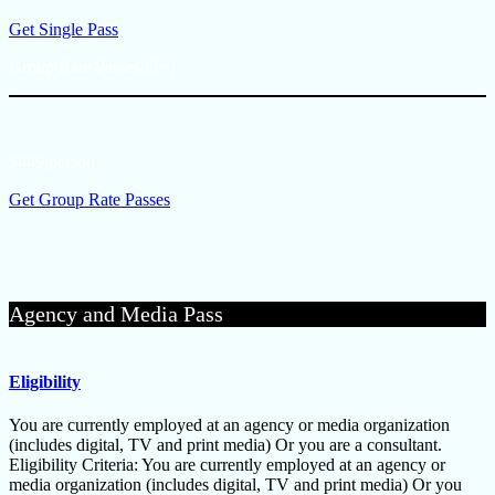
Get Single Pass
Group Rate Passes (3+)
$449/person
Get Group Rate Passes
Agency and Media Pass
Eligibility
You are currently employed at an agency or media organization
(includes digital, TV and print media) Or you are a consultant.
Eligibility Criteria: You are currently employed at an agency or
media organization (includes digital, TV and print media) Or you