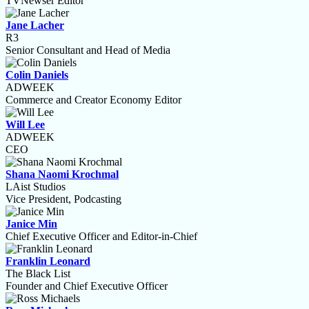
TVNewser Editor
Jane Lacher
R3
Senior Consultant and Head of Media
Colin Daniels
ADWEEK
Commerce and Creator Economy Editor
Will Lee
ADWEEK
CEO
Shana Naomi Krochmal
LAist Studios
Vice President, Podcasting
Janice Min
Chief Executive Officer and Editor-in-Chief
Franklin Leonard
The Black List
Founder and Chief Executive Officer