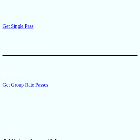
$249/person
Get Single Pass
Group Rate Passes (3+)
$224/person
Get Group Rate Passes
VENUE