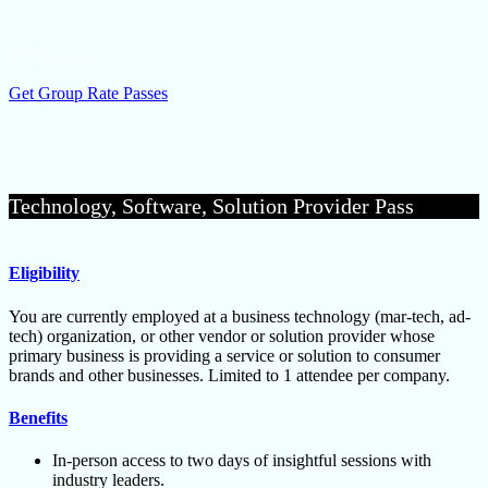
$719/person
Get Group Rate Passes
Technology, Software, Solution Provider Pass
Eligibility
You are currently employed at a business technology (mar-tech, ad-
tech) organization, or other vendor or solution provider whose
primary business is providing a service or solution to consumer
brands and other businesses. Limited to 1 attendee per company.
Benefits
In-person access to two days of insightful sessions with
industry leaders.