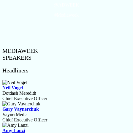
@ADWEEK
#Mediaweek
MEDIAWEEK
SPEAKERS
Headliners
Neil Vogel
Dotdash Meredith
Chief Executive Officer
Gary Vaynerchuk
VaynerMedia
Chief Executive Officer
Amy Lanzi