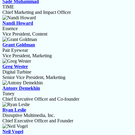
Sadé Muhammad
TIME
Chief Marketing and Impact Officer
Nandi Howard
Essence
Vice President, Content
Grant Goldman
Pair Eyewear
Vice President, Marketing
Greg Wester
Digital Turbine
Senior Vice President, Marketing
Antony Demekhin
Tuney
Chief Executive Officer and Co-founder
Ryan Leslie
Disruptive Multimedia, Inc.
Chief Executive Officer and Founder
Neil Vogel