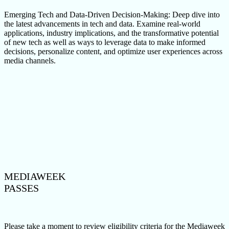
Emerging Tech and Data-Driven Decision-Making: Deep dive into
the latest advancements in tech and data. Examine real-world
applications, industry implications, and the transformative potential
of new tech as well as ways to leverage data to make informed
decisions, personalize content, and optimize user experiences across
media channels.
MEDIAWEEK
PASSES
Please take a moment to review eligibility criteria for the Mediaweek