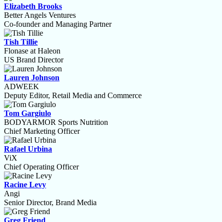
Elizabeth Brooks
Better Angels Ventures
Co-founder and Managing Partner
Tish Tillie
Flonase at Haleon
US Brand Director
Lauren Johnson
ADWEEK
Deputy Editor, Retail Media and Commerce
Tom Gargiulo
BODYARMOR Sports Nutrition
Chief Marketing Officer
Rafael Urbina
ViX
Chief Operating Officer
Racine Levy
Angi
Senior Director, Brand Media
Greg Friend