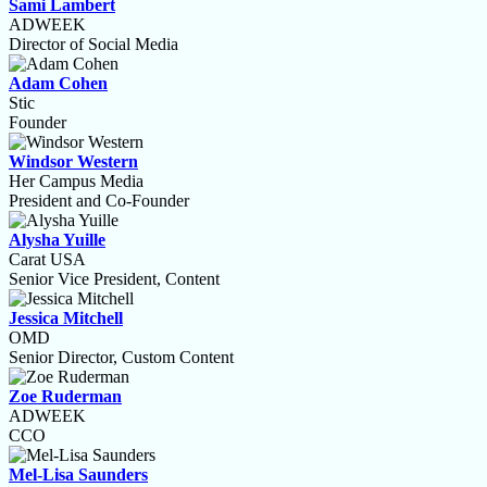
Sami Lambert
ADWEEK
Director of Social Media
Adam Cohen
Stic
Founder
Windsor Western
Her Campus Media
President and Co-Founder
Alysha Yuille
Carat USA
Senior Vice President, Content
Jessica Mitchell
OMD
Senior Director, Custom Content
Zoe Ruderman
ADWEEK
CCO
Mel-Lisa Saunders