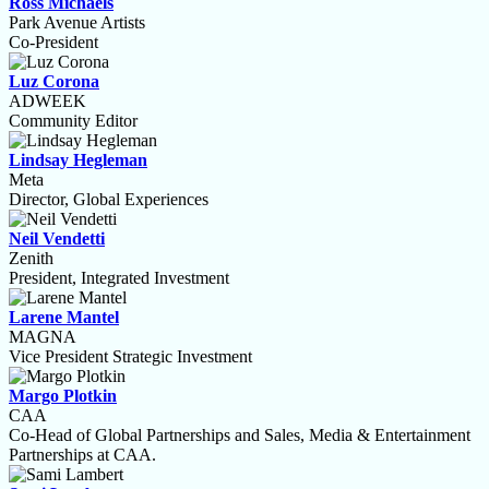
Ross Michaels
Park Avenue Artists
Co-President
Luz Corona
ADWEEK
Community Editor
Lindsay Hegleman
Meta
Director, Global Experiences
Neil Vendetti
Zenith
President, Integrated Investment
Larene Mantel
MAGNA
Vice President Strategic Investment
Margo Plotkin
CAA
Co-Head of Global Partnerships and Sales, Media & Entertainment
Partnerships at CAA.