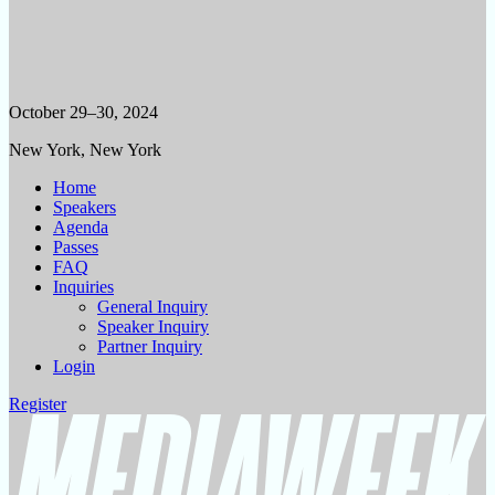
October 29–30, 2024
New York, New York
Home
Speakers
Agenda
Passes
FAQ
Inquiries
General Inquiry
Speaker Inquiry
Partner Inquiry
Login
Register