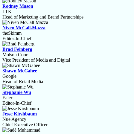
Rodney Mason
LTK
Head of Marketing and Brand Partnerships
Niven McCall-Mazza
theSkimm
Editor-In-Chief
Brad Feinberg
Molson Coors
Vice President of Media and Digital
Shawn McGahee
Google
Head of Retail Media
Stephanie Wu
Eater
Editor-In-Chief
Jesse Kirshbaum
Nue Agency
Chief Executive Officer