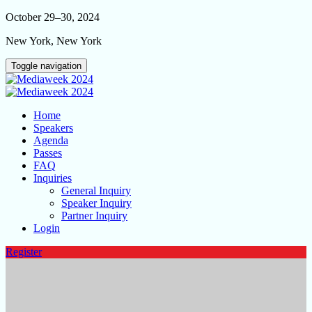
October 29–30, 2024
New York, New York
Toggle navigation
Home
Speakers
Agenda
Passes
FAQ
Inquiries
General Inquiry
Speaker Inquiry
Partner Inquiry
Login
Register