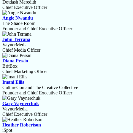
Dotdash Meredith
Chief Executive Officer
Angie Nwandu
The Shade Room
Founder and Chief Executive Officer
John Terrana
VaynerMedia
Chief Media Officer
Diana Pessin
BritBox
Chief Marketing Officer
Imani Ellis
CultureCon and The Creative Collective
Founder and Chief Executive Officer
Gary Vaynerchuk
VaynerMedia
Chief Executive Officer
Heather Robertson
iSpot