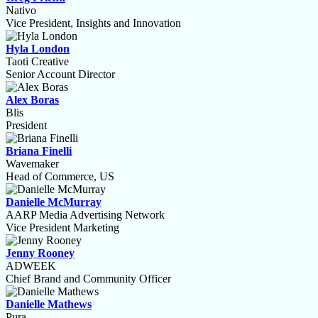
Nativo
Vice President, Insights and Innovation
Hyla London
Taoti Creative
Senior Account Director
Alex Boras
Blis
President
Briana Finelli
Wavemaker
Head of Commerce, US
Danielle McMurray
AARP Media Advertising Network
Vice President Marketing
Jenny Rooney
ADWEEK
Chief Brand and Community Officer
Danielle Mathews
Pura