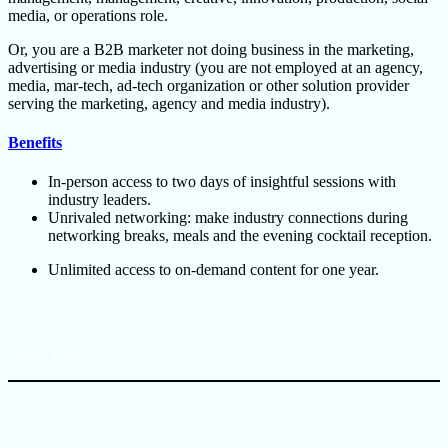
media, or operations role.
Or, you are a B2B marketer not doing business in the marketing,
advertising or media industry (you are not employed at an agency,
media, mar-tech, ad-tech organization or other solution provider
serving the marketing, agency and media industry).
Benefits
In-person access to two days of insightful sessions with
industry leaders.
Unrivaled networking: make industry connections during
networking breaks, meals and the evening cocktail reception.
Unlimited access to on-demand content for one year.
Single Pass
$499/person