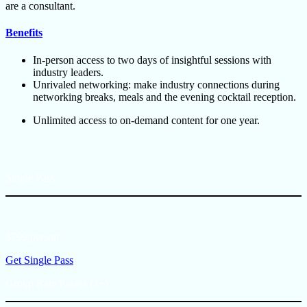
are a consultant.
Benefits
In-person access to two days of insightful sessions with
industry leaders.
Unrivaled networking: make industry connections during
networking breaks, meals and the evening cocktail reception.
Unlimited access to on-demand content for one year.
Single Pass
$799/person
Get Single Pass
Group Rate Passes (3+)