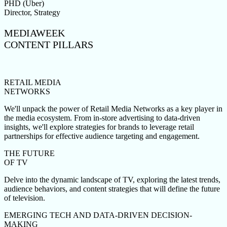
PHD (Uber)
Director, Strategy
MEDIAWEEK
CONTENT PILLARS
RETAIL MEDIA
NETWORKS
We'll unpack the power of Retail Media Networks as a key player in
the media ecosystem. From in-store advertising to data-driven
insights, we'll explore strategies for brands to leverage retail
partnerships for effective audience targeting and engagement.
THE FUTURE
OF TV
Delve into the dynamic landscape of TV, exploring the latest trends,
audience behaviors, and content strategies that will define the future
of television.
EMERGING TECH AND DATA-DRIVEN DECISION-
MAKING