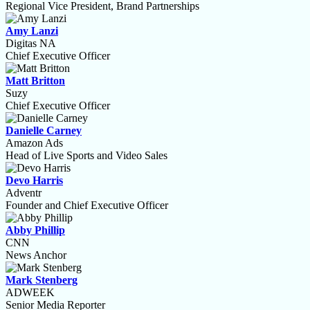
Regional Vice President, Brand Partnerships
Amy Lanzi
Digitas NA
Chief Executive Officer
Matt Britton
Suzy
Chief Executive Officer
Danielle Carney
Amazon Ads
Head of Live Sports and Video Sales
Devo Harris
Adventr
Founder and Chief Executive Officer
Abby Phillip
CNN
News Anchor
Mark Stenberg
ADWEEK
Senior Media Reporter