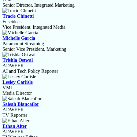
Senior Director, Integrated Marketing
Tracie Chinetti
Fuseideas
Vice President, Integrated Media
Michelle Garcia
Paramount Streaming
Senior Vice President, Marketing
Trishla Ostwal
ADWEEK
AI and Tech Policy Reporter
Lesley Carlisle
VML
Media Director
Saleah Blancaflor
ADWEEK
TV Reporter
Ethan Alter
ADWEEK