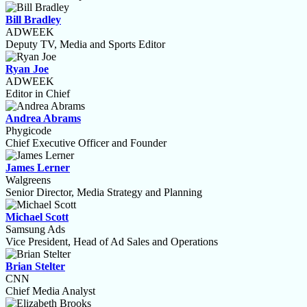
Bill Bradley
ADWEEK
Deputy TV, Media and Sports Editor
Ryan Joe
ADWEEK
Editor in Chief
Andrea Abrams
Phygicode
Chief Executive Officer and Founder
James Lerner
Walgreens
Senior Director, Media Strategy and Planning
Michael Scott
Samsung Ads
Vice President, Head of Ad Sales and Operations
Brian Stelter
CNN
Chief Media Analyst