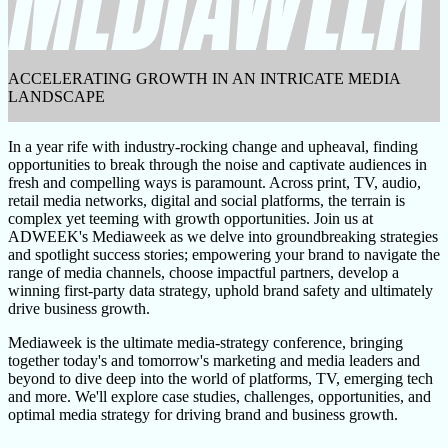
ACCELERATING GROWTH IN AN INTRICATE MEDIA
LANDSCAPE
In a year rife with industry-rocking change and upheaval, finding
opportunities to break through the noise and captivate audiences in
fresh and compelling ways is paramount. Across print, TV, audio,
retail media networks, digital and social platforms, the terrain is
complex yet teeming with growth opportunities. Join us at
ADWEEK's Mediaweek as we delve into groundbreaking strategies
and spotlight success stories; empowering your brand to navigate the
range of media channels, choose impactful partners, develop a
winning first-party data strategy, uphold brand safety and ultimately
drive business growth.
Mediaweek is the ultimate media-strategy conference, bringing
together today's and tomorrow's marketing and media leaders and
beyond to dive deep into the world of platforms, TV, emerging tech
and more. We'll explore case studies, challenges, opportunities, and
optimal media strategy for driving brand and business growth.