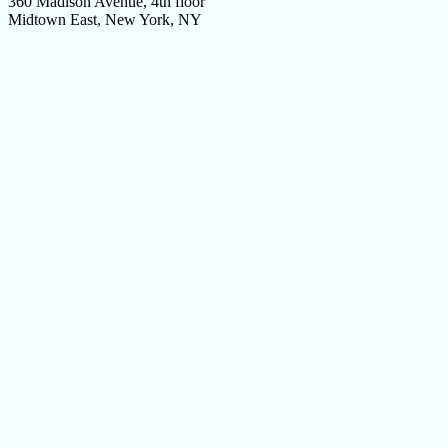
360 Madison Avenue, 4th floor
Midtown East, New York, NY