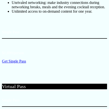
Unrivaled networking: make industry connections during
networking breaks, meals and the evening cocktail reception.
Unlimited access to on-demand content for one year.
Single Pass
$1,699/person
Get Single Pass
Virtual Pass
Single Pass