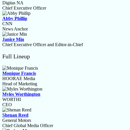
Digitas NA
Chief Executive Officer
Abby Phillip
CNN
News Anchor
Janice Min
Chief Executive Officer and Editor-in-Chief
Full Lineup
Monique Francis
HOORAE Media
Head of Marketing
Myles Worthington
WORTHI
CEO
Shenan Reed
General Motors
Chief Global Media Officer