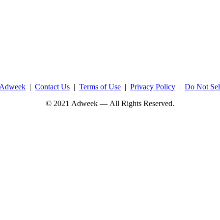
 Adweek
|
Contact Us
|
Terms of Use
|
Privacy Policy
|
Do Not Sel
© 2021 Adweek — All Rights Reserved.