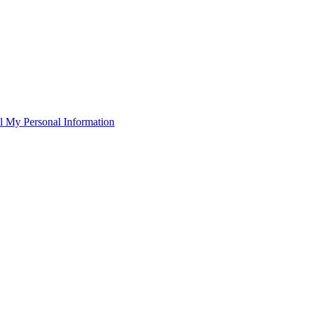
l My Personal Information