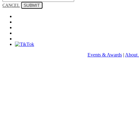
SUBMIT
CANCEL
Events & Awards
|
About