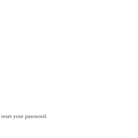
 reset your password.