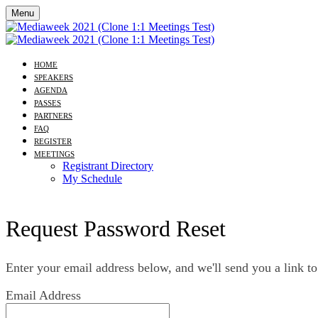
Menu
HOME
SPEAKERS
AGENDA
PASSES
PARTNERS
FAQ
REGISTER
MEETINGS
Registrant Directory
My Schedule
Request Password Reset
Enter your email address below, and we'll send you a link to
Email Address