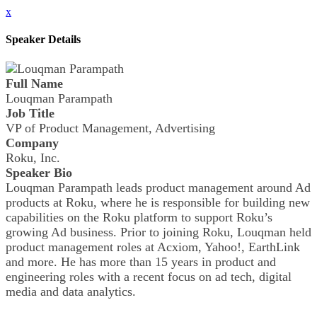
x
Speaker Details
Full Name
Louqman Parampath
Job Title
VP of Product Management, Advertising
Company
Roku, Inc.
Speaker Bio
Louqman Parampath leads product management around Ad
products at Roku, where he is responsible for building new
capabilities on the Roku platform to support Roku’s
growing Ad business. Prior to joining Roku, Louqman held
product management roles at Acxiom, Yahoo!, EarthLink
and more. He has more than 15 years in product and
engineering roles with a recent focus on ad tech, digital
media and data analytics.