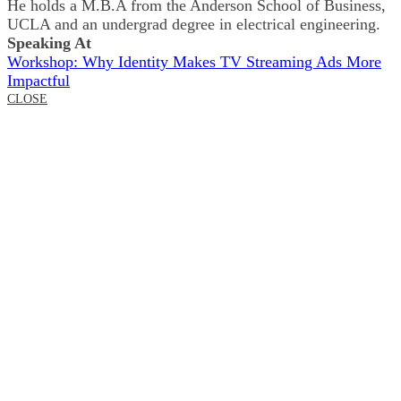
He holds a M.B.A from the Anderson School of Business,
UCLA and an undergrad degree in electrical engineering.
Speaking At
Workshop: Why Identity Makes TV Streaming Ads More
Impactful
CLOSE