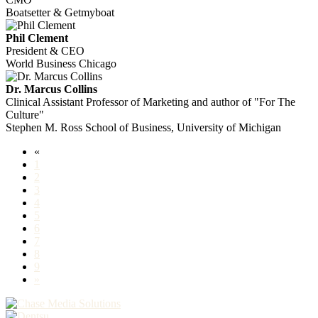
Boatsetter & Getmyboat
Phil Clement
President & CEO
World Business Chicago
Dr. Marcus Collins
Clinical Assistant Professor of Marketing and author of "For The
Culture"
Stephen M. Ross School of Business, University of Michigan
«
1
2
3
4
5
6
7
8
9
»