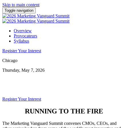
Skip to main content
Toggle navigation
Overview
Provocateurs
Syllabus
Register Your Interest
Chicago
Thursday, May 7, 2026
SUMMIT
Register Your Interest
RUNNING TO THE FIRE
The Marketing Vanguard Summit convenes CMOs, CEOs, and