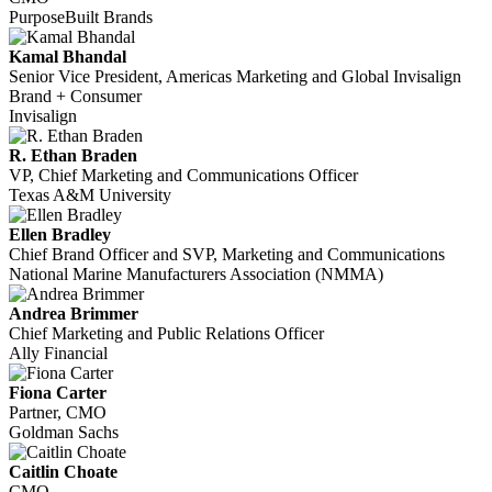
PurposeBuilt Brands
Kamal Bhandal
Senior Vice President, Americas Marketing and Global Invisalign
Brand + Consumer
Invisalign
R. Ethan Braden
VP, Chief Marketing and Communications Officer
Texas A&M University
Ellen Bradley
Chief Brand Officer and SVP, Marketing and Communications
National Marine Manufacturers Association (NMMA)
Andrea Brimmer
Chief Marketing and Public Relations Officer
Ally Financial
Fiona Carter
Partner, CMO
Goldman Sachs
Caitlin Choate
CMO