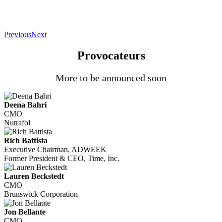
Previous
Next
Provocateurs
More to be announced soon
Deena Bahri
CMO
Nutrafol
Rich Battista
Executive Chairman, ADWEEK
Former President & CEO, Time, Inc.
Lauren Beckstedt
CMO
Brunswick Corporation
Jon Bellante
CMO