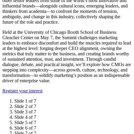
other senior leaders from some of the world’s most innovative and
influential brands—alongside cultural icons, emerging leaders, and
thinkers from academia—to confront the moments of tension,
ambiguity, and change in this industry, collectively shaping the
future of the role and practice.
Held at the University of Chicago Booth School of Business
Gleacher Center on May 7, the Summit challenges marketing
leaders to embrace discomfort and build the muscles required to lead
at the highest level: forging deeper CEO alignment, owning the
metrics that truly matter to the business, and creating brands worthy
of sustained attention, trust, and investment. Through candid
dialogue, debate, and practical insight, we’ll explore how CMOs are
stepping into complexity—across growth, culture, technology, and
transformation—to solidify marketing’s position as an indispensable
driver of enterprise value.
Register your interest
Slide 1 of 7
Slide 2 of 7
Slide 3 of 7
Slide 4 of 7
Slide 5 of 7
Slide 6 of 7
Slide 7 of 7