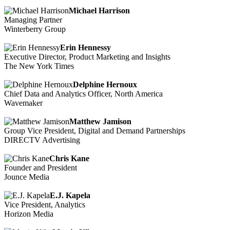
Michael Harrison
Managing Partner
Winterberry Group
Erin Hennessy
Executive Director, Product Marketing and Insights
The New York Times
Delphine Hernoux
Chief Data and Analytics Officer, North America
Wavemaker
Matthew Jamison
Group Vice President, Digital and Demand Partnerships
DIRECTV Advertising
Chris Kane
Founder and President
Jounce Media
E.J. Kapela
Vice President, Analytics
Horizon Media