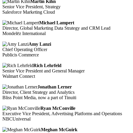
Martin Kihn
Senior Vice President, Strategy
Salesforce Marketing Cloud
Michael Lampert
Director, Global Marketing Data Strategy and CRM Lead
Mondelēz International
Amy Lanzi
Chief Operating Officer
Publicis Commerce
Rich Lehrfeld
Senior Vice President and General Manager
Walmart Connect
Jonathan Lerner
Director, Client Strategy and Analytics
Bliss Point Media, now a part of Tinuiti
Ryan McConville
Executive Vice President, Advertising Platforms and Operations
NBCUniversal
Meghan McGuirk