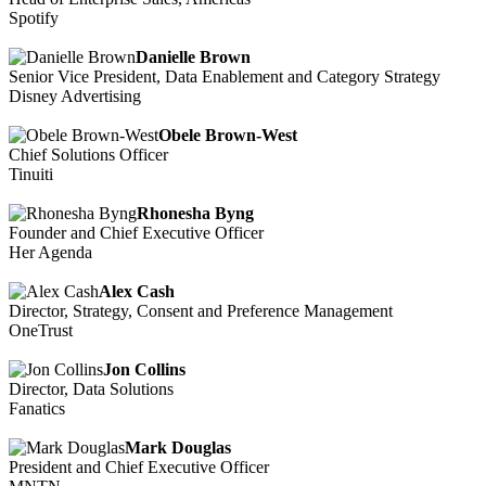
Spotify
Danielle Brown
Senior Vice President, Data Enablement and Category Strategy
Disney Advertising
Obele Brown-West
Chief Solutions Officer
Tinuiti
Rhonesha Byng
Founder and Chief Executive Officer
Her Agenda
Alex Cash
Director, Strategy, Consent and Preference Management
OneTrust
Jon Collins
Director, Data Solutions
Fanatics
Mark Douglas
President and Chief Executive Officer