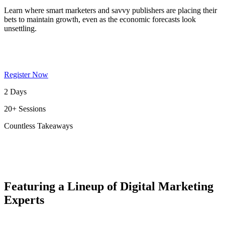
Learn where smart marketers and savvy publishers are placing their
bets to maintain growth, even as the economic forecasts look
unsettling.
Register Now
2 Days
20+ Sessions
Countless Takeaways
Featuring a Lineup of Digital Marketing
Experts