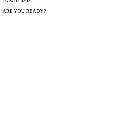
#NexTech2022
ARE YOU READY?