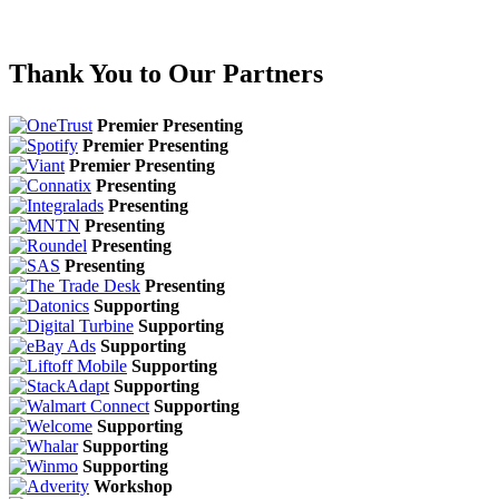
Thank You to Our Partners
Premier Presenting
Premier Presenting
Premier Presenting
Presenting
Presenting
Presenting
Presenting
Presenting
Presenting
Supporting
Supporting
Supporting
Supporting
Supporting
Supporting
Supporting
Supporting
Supporting
Workshop