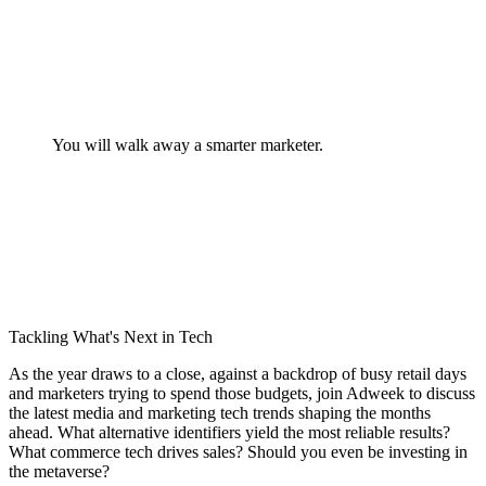
You will walk away a smarter marketer.
Tackling What's Next in Tech
As the year draws to a close, against a backdrop of busy retail days
and marketers trying to spend those budgets, join Adweek to discuss
the latest media and marketing tech trends shaping the months
ahead. What alternative identifiers yield the most reliable results?
What commerce tech drives sales? Should you even be investing in
the metaverse?