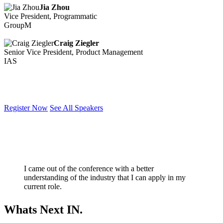
Jia Zhou
Vice President, Programmatic
GroupM
Craig Ziegler
Senior Vice President, Product Management
IAS
Register Now
See All Speakers
I came out of the conference with a better
understanding of the industry that I can apply in my
current role.
Whats Next IN.