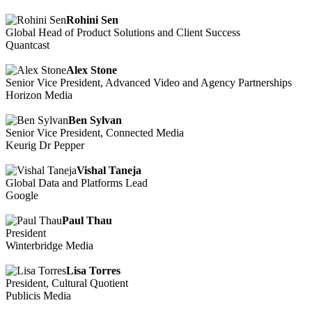
Rohini Sen
Global Head of Product Solutions and Client Success
Quantcast
Alex Stone
Senior Vice President, Advanced Video and Agency Partnerships
Horizon Media
Ben Sylvan
Senior Vice President, Connected Media
Keurig Dr Pepper
Vishal Taneja
Global Data and Platforms Lead
Google
Paul Thau
President
Winterbridge Media
Lisa Torres
President, Cultural Quotient
Publicis Media