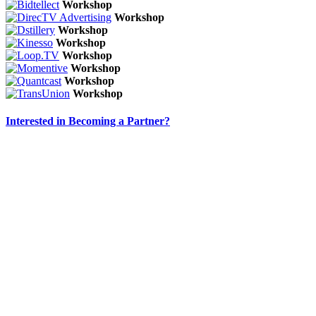
Workshop
Workshop
Workshop
Workshop
Workshop
Workshop
Workshop
Workshop
Interested in Becoming a Partner?