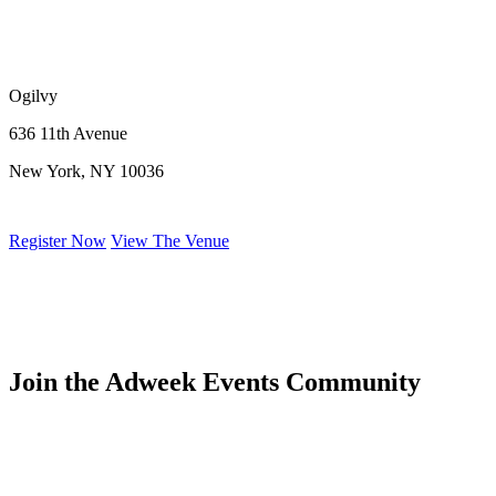
Ogilvy
636 11th Avenue
New York, NY 10036
Register Now
View The Venue
Join the Adweek Events Community