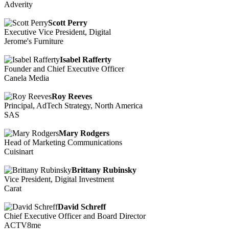
Adverity
Scott Perry
Executive Vice President, Digital
Jerome's Furniture
Isabel Rafferty
Founder and Chief Executive Officer
Canela Media
Roy Reeves
Principal, AdTech Strategy, North America
SAS
Mary Rodgers
Head of Marketing Communications
Cuisinart
Brittany Rubinsky
Vice President, Digital Investment
Carat
David Schreff
Chief Executive Officer and Board Director
ACTV8me