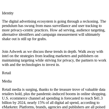
Identity
The digital advertising ecosystem is going through a reckoning. The
pendulum has swung from mass surveillance and user tracking to
more privacy-centric practices. How ad serving, audience targeting,
alternative identifiers and campaign measurement will ultimately
shake out is still up for grabs.
Join Adweek as we discuss these trends in depth. Walk away with
intel on the strategies from leading marketers and publishers on
maintaining targeting while striving for privacy, the partners to work
with and the technologies to invest in.
Retail
Media
Retail media is surging, thanks to the treasure trove of valuable data
retailers hold, plus the pandemic-induced booms in online shopping.
U.S. ecommerce channel ad spending is forecasted to reach $41.3
billion by 2024, nearly 15% of all digital ad spend, according to
eMarketer. Platforms, brands, agencies and publishers are all poised