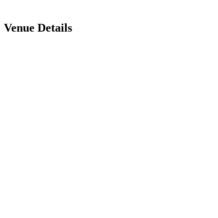
Venue Details