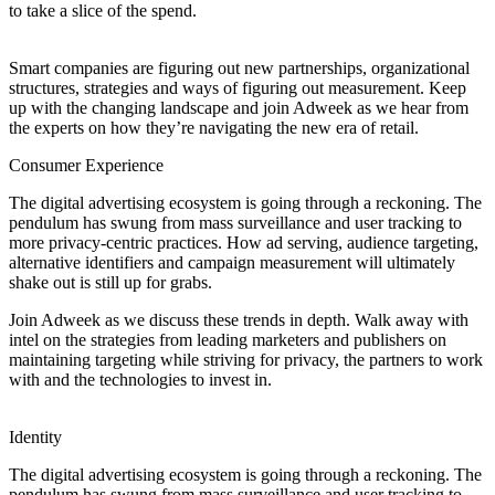
to take a slice of the spend.
Smart companies are figuring out new partnerships, organizational
structures, strategies and ways of figuring out measurement. Keep
up with the changing landscape and join Adweek as we hear from
the experts on how they’re navigating the new era of retail.
Consumer Experience
The digital advertising ecosystem is going through a reckoning. The
pendulum has swung from mass surveillance and user tracking to
more privacy-centric practices. How ad serving, audience targeting,
alternative identifiers and campaign measurement will ultimately
shake out is still up for grabs.
Join Adweek as we discuss these trends in depth. Walk away with
intel on the strategies from leading marketers and publishers on
maintaining targeting while striving for privacy, the partners to work
with and the technologies to invest in.
Identity
The digital advertising ecosystem is going through a reckoning. The
pendulum has swung from mass surveillance and user tracking to