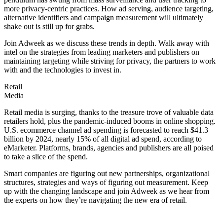
more privacy-centric practices. How ad serving, audience targeting,
alternative identifiers and campaign measurement will ultimately
shake out is still up for grabs.
Join Adweek as we discuss these trends in depth. Walk away with
intel on the strategies from leading marketers and publishers on
maintaining targeting while striving for privacy, the partners to work
with and the technologies to invest in.
Retail
Media
Retail media is surging, thanks to the treasure trove of valuable data
retailers hold, plus the pandemic-induced booms in online shopping.
U.S. ecommerce channel ad spending is forecasted to reach $41.3
billion by 2024, nearly 15% of all digital ad spend, according to
eMarketer. Platforms, brands, agencies and publishers are all poised
to take a slice of the spend.
Smart companies are figuring out new partnerships, organizational
structures, strategies and ways of figuring out measurement. Keep
up with the changing landscape and join Adweek as we hear from
the experts on how they’re navigating the new era of retail.