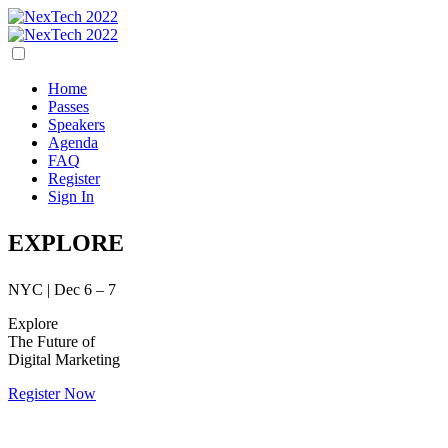
Home
Passes
Speakers
Agenda
FAQ
Register
Sign In
EXPLORE
NYC | Dec 6 – 7
Explore
The Future of
Digital Marketing
Register Now