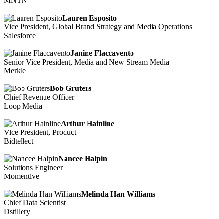
MNTN
Lauren Esposito
Vice President, Global Brand Strategy and Media Operations
Salesforce
Janine Flaccavento
Senior Vice President, Media and New Stream Media
Merkle
Bob Gruters
Chief Revenue Officer
Loop Media
Arthur Hainline
Vice President, Product
Bidtellect
Nancee Halpin
Solutions Engineer
Momentive
Melinda Han Williams
Chief Data Scientist
Dstillery