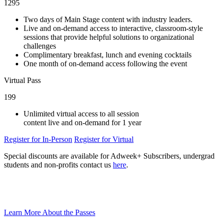
1295
Two days of Main Stage content with industry leaders.
Live and on-demand access to interactive, classroom-style
sessions that provide helpful solutions to organizational
challenges
Complimentary breakfast, lunch and evening cocktails
One month of on-demand access following the event
Virtual Pass
199
Unlimited virtual access to all session
content live and on-demand for 1 year
Register for In-Person
Register for Virtual
Special discounts are available for Adweek+ Subscribers, undergrad
students and non-profits contact us
here
.
Learn More About the Passes