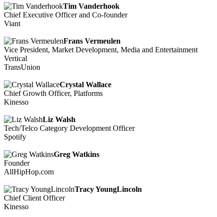
Tim Vanderhook
Chief Executive Officer and Co-founder
Viant
Frans Vermeulen
Vice President, Market Development, Media and Entertainment
Vertical
TransUnion
Crystal Wallace
Chief Growth Officer, Platforms
Kinesso
Liz Walsh
Tech/Telco Category Development Officer
Spotify
Greg Watkins
Founder
AllHipHop.com
Tracy YoungLincoln
Chief Client Officer
Kinesso