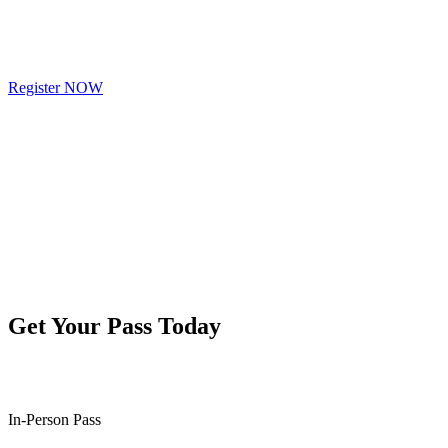
Register NOW
Get Your Pass Today
In-Person Pass