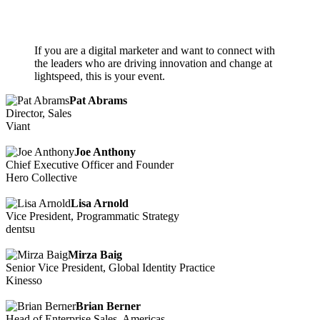
If you are a digital marketer and want to connect with
the leaders who are driving innovation and change at
lightspeed, this is your event.
Pat Abrams
Director, Sales
Viant
Joe Anthony
Chief Executive Officer and Founder
Hero Collective
Lisa Arnold
Vice President, Programmatic Strategy
dentsu
Mirza Baig
Senior Vice President, Global Identity Practice
Kinesso
Brian Berner
Head of Enterprise Sales, Americas