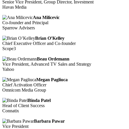
Senior Vice President, Group Director, Investment
Havas Media
Ana Milicevic
Co-founder and Principal
Sparrow Advisers
Brian O’Kelley
Chief Executive Officer and Co-founder
Scope3
Beau Ordemann
Vice President, Advanced TV Sales and Strategy
Yahoo
Megan Pagliuca
Chief Activation Officer
Omnicom Media Group
Binda Patel
Head of Client Success
Connatix
Barbara Pawar
Vice President