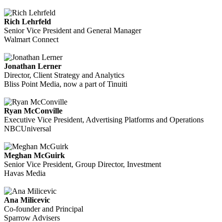
Rich Lehrfeld
Senior Vice President and General Manager
Walmart Connect
Jonathan Lerner
Director, Client Strategy and Analytics
Bliss Point Media, now a part of Tinuiti
Ryan McConville
Executive Vice President, Advertising Platforms and Operations
NBCUniversal
Meghan McGuirk
Senior Vice President, Group Director, Investment
Havas Media
Ana Milicevic
Co-founder and Principal
Sparrow Advisers