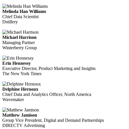
Melinda Han Williams
Chief Data Scientist
Dstillery
Michael Harrison
Managing Partner
Winterberry Group
Erin Hennessy
Executive Director, Product Marketing and Insights
The New York Times
Delphine Hernoux
Chief Data and Analytics Officer, North America
Wavemaker
Matthew Jamison
Group Vice President, Digital and Demand Partnerships
DIRECTV Advertising