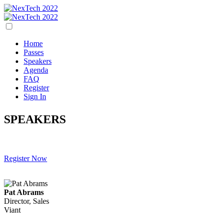
Home
Passes
Speakers
Agenda
FAQ
Register
Sign In
SPEAKERS
Register Now
Pat Abrams
Director, Sales
Viant