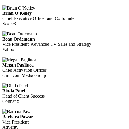
Brian O’Kelley
Chief Executive Officer and Co-founder
Scope3
Beau Ordemann
Vice President, Advanced TV Sales and Strategy
Yahoo
Megan Pagliuca
Chief Activation Officer
Omnicom Media Group
Binda Patel
Head of Client Success
Connatix
Barbara Pawar
Vice President
Adverity