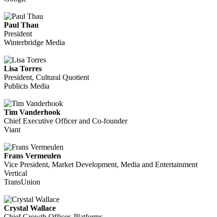
Paul Thau
President
Winterbridge Media
Lisa Torres
President, Cultural Quotient
Publicis Media
Tim Vanderhook
Chief Executive Officer and Co-founder
Viant
Frans Vermeulen
Vice President, Market Development, Media and Entertainment
Vertical
TransUnion
Crystal Wallace
Chief Growth Officer, Platforms