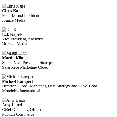
Chris Kane
Founder and President
Jounce Media
E.J. Kapela
Vice President, Analytics
Horizon Media
Martin Kihn
Senior Vice President, Strategy
Salesforce Marketing Cloud
Michael Lampert
Director, Global Marketing Data Strategy and CRM Lead
Mondelēz International
Amy Lanzi
Chief Operating Officer
Publicis Commerce