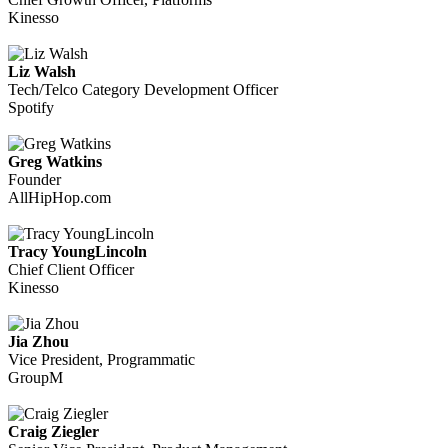
Kinesso
Liz Walsh
Tech/Telco Category Development Officer
Spotify
Greg Watkins
Founder
AllHipHop.com
Tracy YoungLincoln
Chief Client Officer
Kinesso
Jia Zhou
Vice President, Programmatic
GroupM
Craig Ziegler