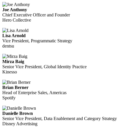
Joe Anthony
Chief Executive Officer and Founder
Hero Collective
Lisa Arnold
Vice President, Programmatic Strategy
dentsu
Mirza Baig
Senior Vice President, Global Identity Practice
Kinesso
Brian Berner
Head of Enterprise Sales, Americas
Spotify
Danielle Brown
Senior Vice President, Data Enablement and Category Strategy
Disney Advertising