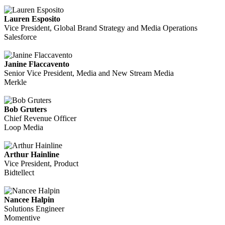
Lauren Esposito
Vice President, Global Brand Strategy and Media Operations
Salesforce
Janine Flaccavento
Senior Vice President, Media and New Stream Media
Merkle
Bob Gruters
Chief Revenue Officer
Loop Media
Arthur Hainline
Vice President, Product
Bidtellect
Nancee Halpin
Solutions Engineer
Momentive