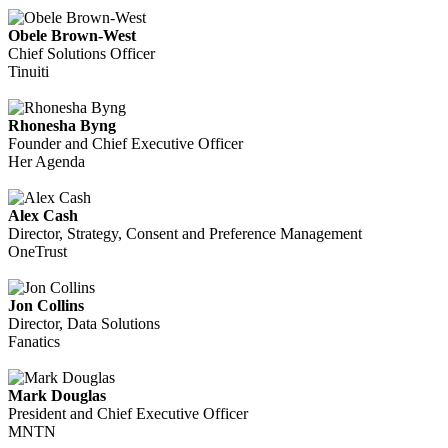
Obele Brown-West
Chief Solutions Officer
Tinuiti
Rhonesha Byng
Founder and Chief Executive Officer
Her Agenda
Alex Cash
Director, Strategy, Consent and Preference Management
OneTrust
Jon Collins
Director, Data Solutions
Fanatics
Mark Douglas
President and Chief Executive Officer
MNTN