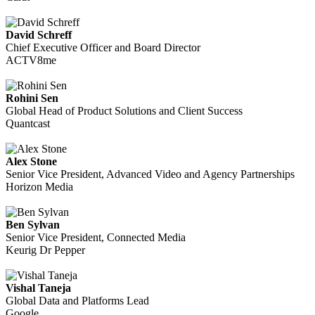
David Schreff
Chief Executive Officer and Board Director
ACTV8me
Rohini Sen
Global Head of Product Solutions and Client Success
Quantcast
Alex Stone
Senior Vice President, Advanced Video and Agency Partnerships
Horizon Media
Ben Sylvan
Senior Vice President, Connected Media
Keurig Dr Pepper
Vishal Taneja
Global Data and Platforms Lead
Google