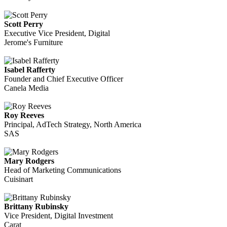
Scott Perry
Executive Vice President, Digital
Jerome's Furniture
Isabel Rafferty
Founder and Chief Executive Officer
Canela Media
Roy Reeves
Principal, AdTech Strategy, North America
SAS
Mary Rodgers
Head of Marketing Communications
Cuisinart
Brittany Rubinsky
Vice President, Digital Investment
Carat