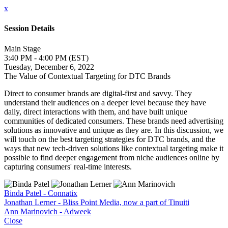
x
Session Details
Main Stage
3:40 PM - 4:00 PM (EST)
Tuesday, December 6, 2022
The Value of Contextual Targeting for DTC Brands
Direct to consumer brands are digital-first and savvy. They
understand their audiences on a deeper level because they have
daily, direct interactions with them, and have built unique
communities of dedicated consumers. These brands need advertising
solutions as innovative and unique as they are. In this discussion, we
will touch on the best targeting strategies for DTC brands, and the
ways that new tech-driven solutions like contextual targeting make it
possible to find deeper engagement from niche audiences online by
capturing consumers' real-time interests.
Binda Patel - Connatix
Jonathan Lerner - Bliss Point Media, now a part of Tinuiti
Ann Marinovich - Adweek
Close