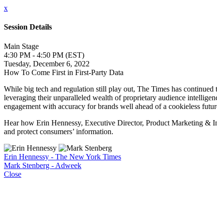
x
Session Details
Main Stage
4:30 PM - 4:50 PM (EST)
Tuesday, December 6, 2022
How To Come First in First-Party Data
While big tech and regulation still play out, The Times has continued t
leveraging their unparalleled wealth of proprietary audience intelligen
engagement with accuracy for brands well ahead of a cookieless futur
Hear how Erin Hennessy, Executive Director, Product Marketing & Insi
and protect consumers’ information.
Erin Hennessy - The New York Times
Mark Stenberg - Adweek
Close