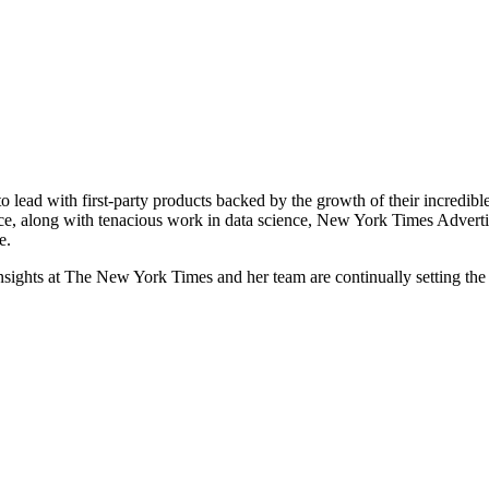
o lead with first-party products backed by the growth of their incredibl
ce, along with tenacious work in data science, New York Times Advertisin
e.
ghts at The New York Times and her team are continually setting the s