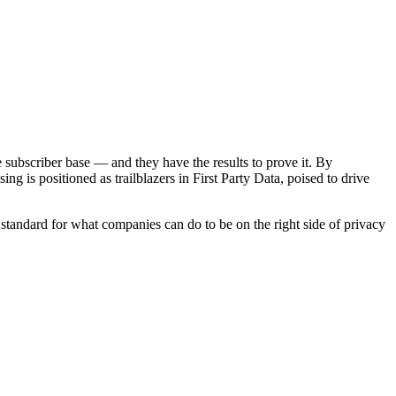
e subscriber base — and they have the results to prove it. By
g is positioned as trailblazers in First Party Data, poised to drive
tandard for what companies can do to be on the right side of privacy