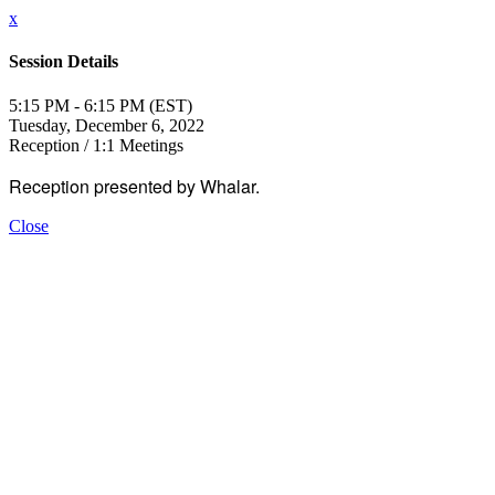
x
Session Details
5:15 PM - 6:15 PM (EST)
Tuesday, December 6, 2022
Reception / 1:1 Meetings
Reception presented by Whalar.
Close