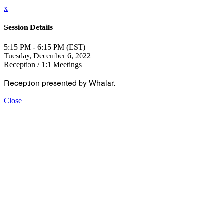
x
Session Details
5:15 PM - 6:15 PM (EST)
Tuesday, December 6, 2022
Reception / 1:1 Meetings
Reception presented by Whalar.
Close