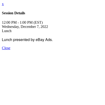
x
Session Details
12:00 PM - 1:00 PM (EST)
Wednesday, December 7, 2022
Lunch
Lunch presented by eBay Ads.
Close