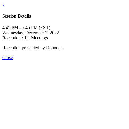
x
Session Details
4:45 PM - 5:45 PM (EST)
Wednesday, December 7, 2022
Reception / 1:1 Meetings
Reception presented by Roundel.
Close