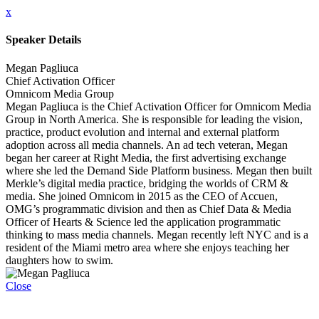
x
Speaker Details
Megan Pagliuca
Chief Activation Officer
Omnicom Media Group
Megan Pagliuca is the Chief Activation Officer for Omnicom Media
Group in North America. She is responsible for leading the vision,
practice, product evolution and internal and external platform
adoption across all media channels. An ad tech veteran, Megan
began her career at Right Media, the first advertising exchange
where she led the Demand Side Platform business. Megan then built
Merkle’s digital media practice, bridging the worlds of CRM &
media. She joined Omnicom in 2015 as the CEO of Accuen,
OMG’s programmatic division and then as Chief Data & Media
Officer of Hearts & Science led the application programmatic
thinking to mass media channels. Megan recently left NYC and is a
resident of the Miami metro area where she enjoys teaching her
daughters how to swim.
Close