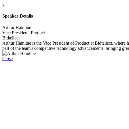
x
Speaker Details
Arthur Hainline
Vice President, Product
Bidtellect
Arthur Hainline is the Vice President of Product at Bidtellect, where 
part of the team's competitive technology advancements, bringing grea
Close