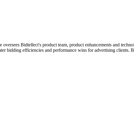
he oversees Bidtellect's product team, product enhancements and technol
ter bidding efficiencies and performance wins for advertising clients. 