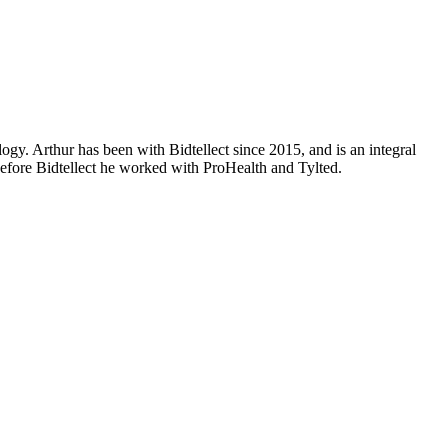
ogy. Arthur has been with Bidtellect since 2015, and is an integral
Before Bidtellect he worked with ProHealth and Tylted.