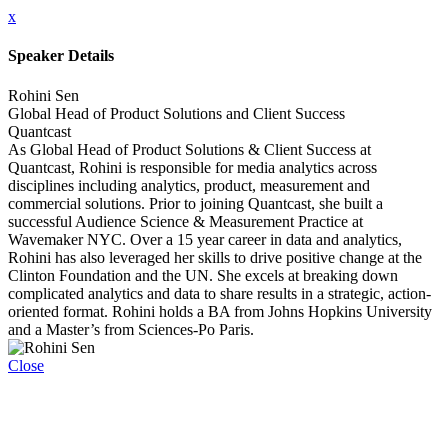
x
Speaker Details
Rohini Sen
Global Head of Product Solutions and Client Success
Quantcast
As Global Head of Product Solutions & Client Success at
Quantcast, Rohini is responsible for media analytics across
disciplines including analytics, product, measurement and
commercial solutions. Prior to joining Quantcast, she built a
successful Audience Science & Measurement Practice at
Wavemaker NYC. Over a 15 year career in data and analytics,
Rohini has also leveraged her skills to drive positive change at the
Clinton Foundation and the UN. She excels at breaking down
complicated analytics and data to share results in a strategic, action-
oriented format. Rohini holds a BA from Johns Hopkins University
and a Master’s from Sciences-Po Paris.
Close