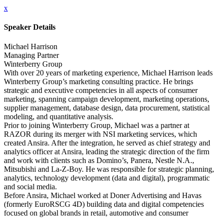
x
Speaker Details
Michael Harrison
Managing Partner
Winterberry Group
With over 20 years of marketing experience, Michael Harrison leads
Winterberry Group’s marketing consulting practice. He brings
strategic and executive competencies in all aspects of consumer
marketing, spanning campaign development, marketing operations,
supplier management, database design, data procurement, statistical
modeling, and quantitative analysis.
Prior to joining Winterberry Group, Michael was a partner at
RAZOR during its merger with NSI marketing services, which
created Ansira. After the integration, he served as chief strategy and
analytics officer at Ansira, leading the strategic direction of the firm
and work with clients such as Domino’s, Panera, Nestle N.A.,
Mitsubishi and La-Z-Boy. He was responsible for strategic planning,
analytics, technology development (data and digital), programmatic
and social media.
Before Ansira, Michael worked at Doner Advertising and Havas
(formerly EuroRSCG 4D) building data and digital competencies
focused on global brands in retail, automotive and consumer