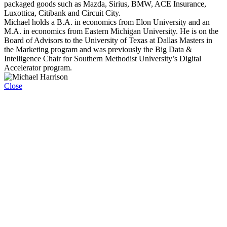
packaged goods such as Mazda, Sirius, BMW, ACE Insurance,
Luxottica, Citibank and Circuit City.
Michael holds a B.A. in economics from Elon University and an
M.A. in economics from Eastern Michigan University. He is on the
Board of Advisors to the University of Texas at Dallas Masters in
the Marketing program and was previously the Big Data &
Intelligence Chair for Southern Methodist University’s Digital
Accelerator program.
Close