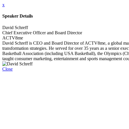
x
Speaker Details
David Schreff
Chief Executive Officer and Board Director
ACTV8me
David Schreff is CEO and Board Director of ACTV8me, a global marketin
transformation strategies. He served for over 35 years as a senior exe
Basketball Association (including USA Basketball), the Olympics (C
taught consumer marketing, entertainment and sports management cou
Close