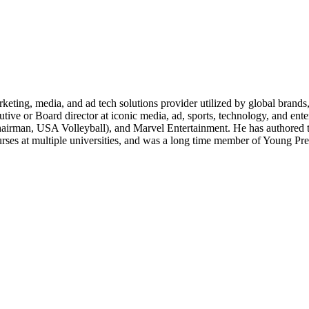
g, media, and ad tech solutions provider utilized by global brands, re
cutive or Board director at iconic media, ad, sports, technology, and ent
hairman, USA Volleyball), and Marvel Entertainment. He has authored 
rses at multiple universities, and was a long time member of Young Pr