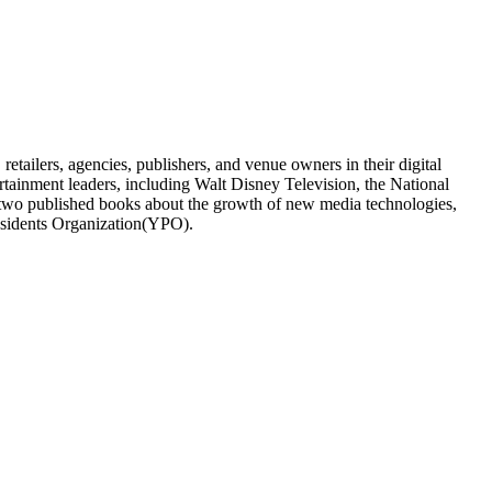
tailers, agencies, publishers, and venue owners in their digital
ertainment leaders, including Walt Disney Television, the National
two published books about the growth of new media technologies,
esidents Organization(YPO).