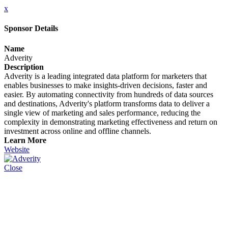
x
Sponsor Details
Name
Adverity
Description
Adverity is a leading integrated data platform for marketers that
enables businesses to make insights-driven decisions, faster and
easier. By automating connectivity from hundreds of data sources
and destinations, Adverity's platform transforms data to deliver a
single view of marketing and sales performance, reducing the
complexity in demonstrating marketing effectiveness and return on
investment across online and offline channels.
Learn More
Website
Close