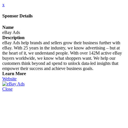
x
Sponsor Details
Name
eBay Ads
Description
eBay Ads help brands and sellers grow their business further with
eBay. With 25 years in the industry, we know advertising – but at
the heart of it, we understand people. With over 142M active eBay
buyers worldwide, we know what shoppers want. We help our
customers think beyond ad spend to unlock data-led insights that
empower their success and achieve business goals.
Learn More
Website
Close