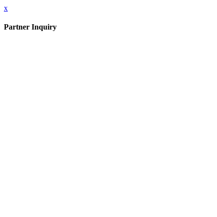
x
Partner Inquiry