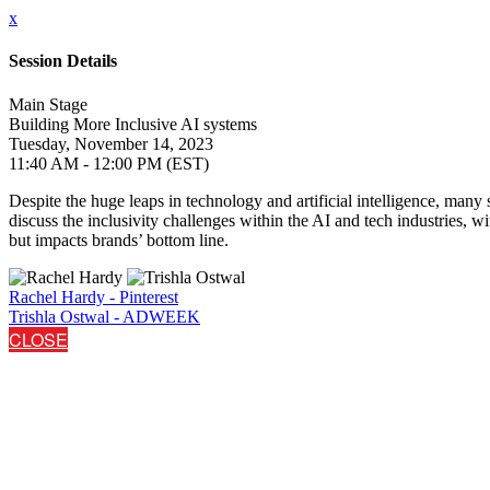
x
Session Details
Main Stage
Building More Inclusive AI systems
Tuesday, November 14, 2023
11:40 AM - 12:00 PM (EST)
Despite the huge leaps in technology and artificial intelligence, many s
discuss the inclusivity challenges within the AI and tech industries, 
but impacts brands’ bottom line.
Rachel Hardy - Pinterest
Trishla Ostwal - ADWEEK
CLOSE