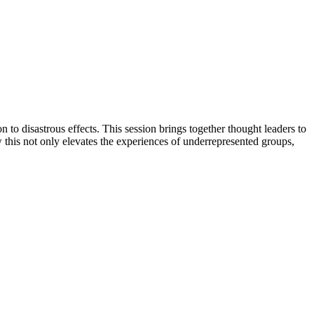
n to disastrous effects. This session brings together thought leaders to
w this not only elevates the experiences of underrepresented groups,