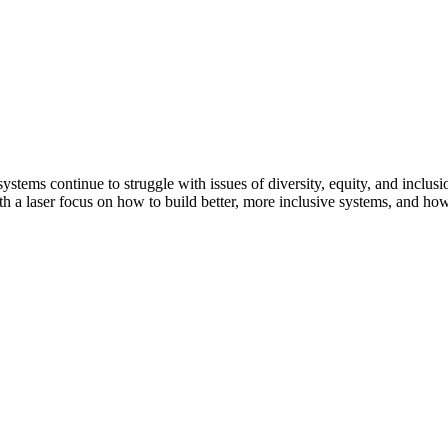
ystems continue to struggle with issues of diversity, equity, and inclusio
with a laser focus on how to build better, more inclusive systems, and ho