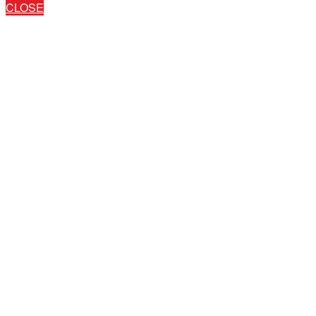
CLOSE