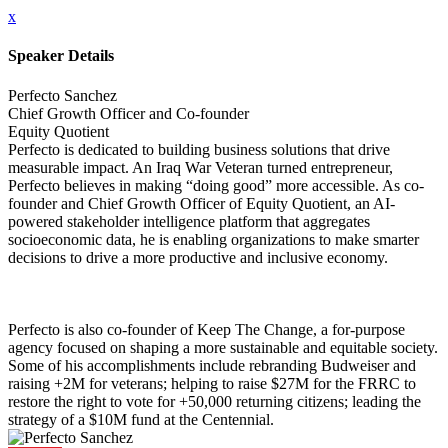
x
Speaker Details
Perfecto Sanchez
Chief Growth Officer and Co-founder
Equity Quotient
Perfecto is dedicated to building business solutions that drive
measurable impact. An Iraq War Veteran turned entrepreneur,
Perfecto believes in making “doing good” more accessible. As co-
founder and Chief Growth Officer of Equity Quotient, an AI-
powered stakeholder intelligence platform that aggregates
socioeconomic data, he is enabling organizations to make smarter
decisions to drive a more productive and inclusive economy.
Perfecto is also co-founder of Keep The Change, a for-purpose
agency focused on shaping a more sustainable and equitable society.
Some of his accomplishments include rebranding Budweiser and
raising +2M for veterans; helping to raise $27M for the FRRC to
restore the right to vote for +50,000 returning citizens; leading the
strategy of a $10M fund at the Centennial.